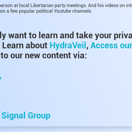
erson at local Libertarian party meetings. And his videos on in
on a few popular political Youtube channels.
lly want to learn and take your priv
, Learn about
HydraVeil
,
Access ou
to our new content via:
,
e
Signal Group