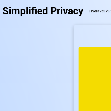
Simplified Privacy
HydraVeil
VP