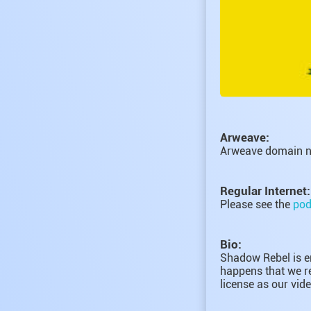
Arweave:
Arweave domain 
Regular Internet:
Please see the
pod
Bio:
Shadow Rebel is en
happens that we re
license as our vide