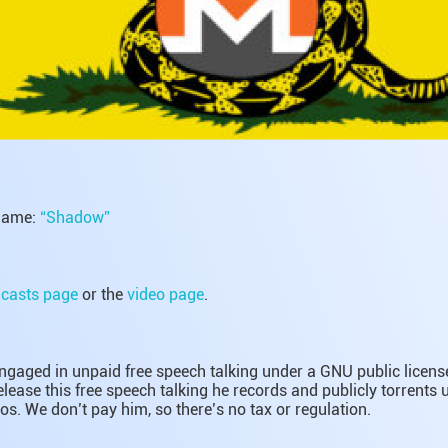
name:
“Shadow”
casts page
or the
video page
.
gaged in unpaid free speech talking under a GNU public license.
lease this free speech talking he records and publicly torrents
os. We don’t pay him, so there’s no tax or regulation.