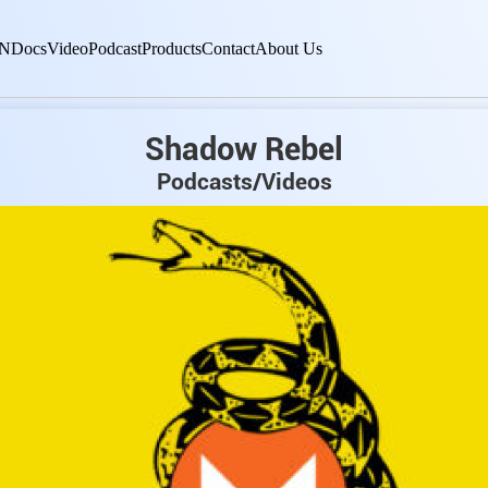
N
Docs
Video
Podcast
Products
Contact
About Us
Shadow Rebel
Podcasts/Videos