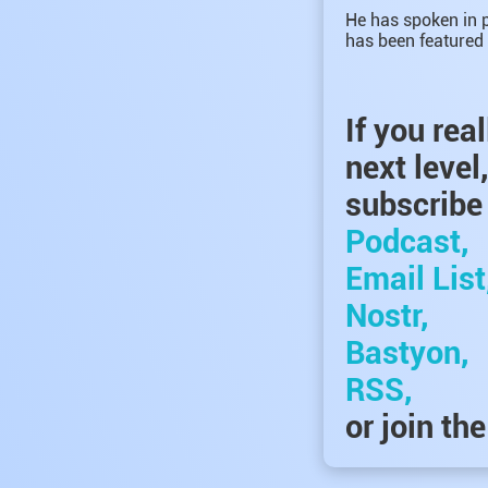
He has spoken in p
has been featured 
If you rea
next level
subscribe 
Podcast,
Email List
Nostr,
Bastyon,
RSS,
or join th