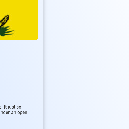
 It just so
 under an open