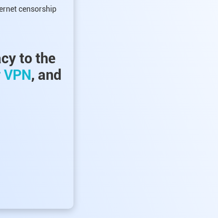
ternet censorship
acy to the
r VPN
, and