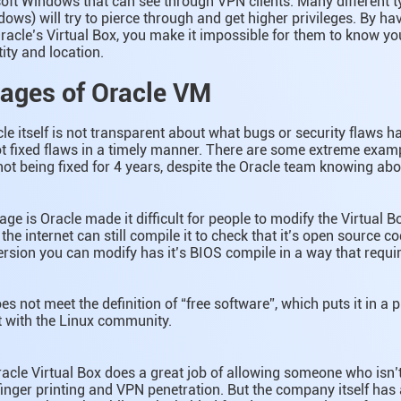
osoft Windows that can see through VPN clients. Many different 
dows) will try to pierce through and get higher privileges. By h
racle’s Virtual Box, you make it impossible for them to know yo
ity and location.
ages of Oracle VM
 itself is not transparent about what bugs or security flaws h
t fixed flaws in a timely manner. There are some extreme examp
ot being fixed for 4 years, despite the Oracle team knowing abou
ge is Oracle made it difficult for people to modify the Virtual B
he internet can still compile it to check that it’s open source 
ersion you can modify has it’s BIOS compile in a way that require
es not meet the definition of “free software”, which puts it in a 
ct with the Linux community.
Oracle Virtual Box does a great job of allowing someone who isn’
inger printing and VPN penetration. But the company itself has 