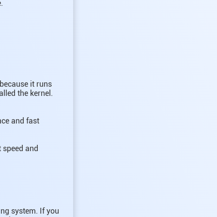
.
 because it runs
lled the kernel.
nce and fast
it speed and
ng system. If you