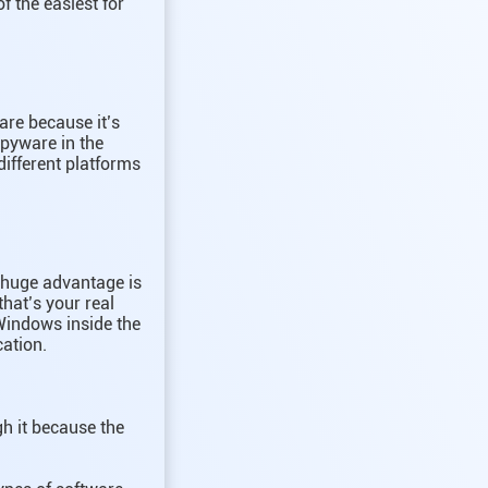
f the easiest for
are because it’s
spyware in the
different platforms
r huge advantage is
hat’s your real
 Windows inside the
cation.
gh it because the