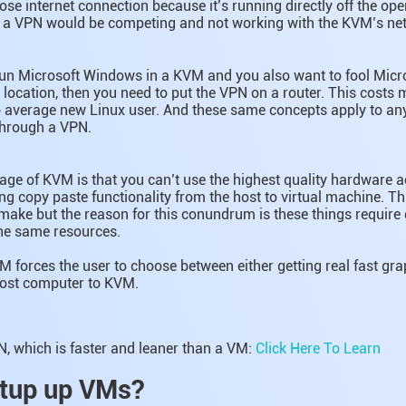
oose internet connection because it’s running directly off the op
e a VPN would be competing and not working with the KVM’s ne
run Microsoft Windows in a KVM and you also want to fool Micro
 location, then you need to put the VPN on a router. This costs
 average new Linux user. And these same concepts apply to any
through a VPN.
ge of KVM is that you can’t use the highest quality hardware ac
g copy paste functionality from the host to virtual machine. T
ake but the reason for this conundrum is these things require 
the same resources.
M forces the user to choose between either getting real fast gr
host computer to KVM.
, which is faster and leaner than a VM:
Click Here To Learn
tup up VMs?