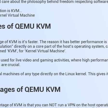
t care about the philosophy behind freedom respecting software
tion is KVM…
rnel Virtual Machine
es of QEMU KVM
 of KVM is it’s faster. The reason it has better performance is
ation” directly on a core part of the host’s operating system, ca
med ‘KVM’, for ‘Kernel Virtual Machine’.
sed for live video and gaming activities, where high performa
are crucial.
l machines of any type directly on the Linux kernel. This gives 
tages of QEMU KVM
tage of KVM is that you can NOT run a VPN on the host operati