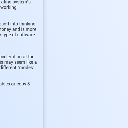
erating system’s
tworking.
soft into thinking
 money and is more
 type of software
celeration at the
his may seem like a
different “modes”
aphics or copy &