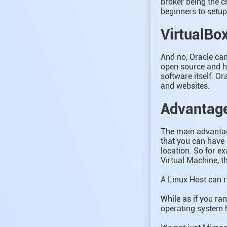
broker being the cr
beginners to setu
VirtualBox
And no, Oracle can
open source and ha
software itself. Or
and websites.
Advantage
The main advantage
that you can have 
location. So for e
Virtual Machine, th
A Linux Host can 
While as if you ra
operating system h