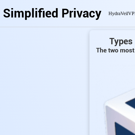
Simplified Privacy
HydraVeil
VP
Types 
The two most 