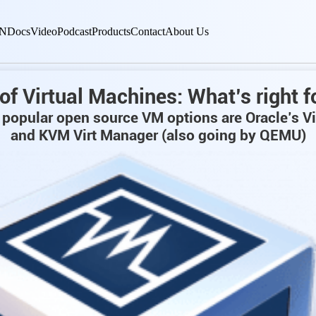
N
Docs
Video
Podcast
Products
Contact
About Us
of Virtual Machines: What’s right f
popular open source VM options are Oracle’s V
and KVM Virt Manager (also going by QEMU)