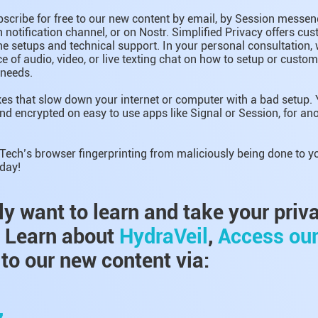
bscribe for free to our new content by email, by Session messeng
notification channel, or on Nostr. Simplified Privacy offers c
e setups and technical support. In your personal consultation, 
e of audio, video, or live texting chat on how to setup or custo
 needs.
es that slow down your internet or computer with a bad setup. 
nd encrypted on easy to use apps like Signal or Session, for 
 Tech’s browser fingerprinting from maliciously being done to y
day!
lly want to learn and take your priv
, Learn about
HydraVeil
,
Access ou
to our new content via:
,