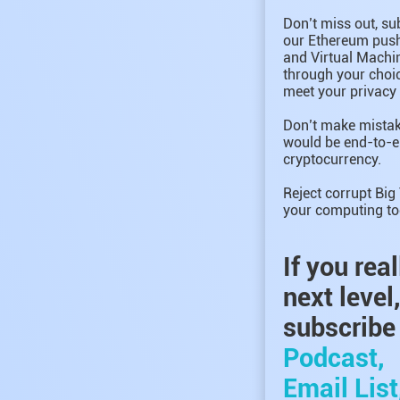
Don’t miss out, su
our Ethereum push 
and Virtual Machin
through your choic
meet your privacy
Don’t make mistak
would be end-to-e
cryptocurrency.
Reject corrupt Big
your computing to
If you rea
next level
subscribe 
Podcast,
Email List