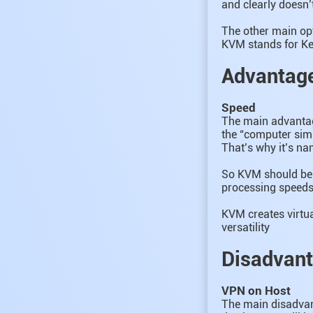
and clearly doesn’
The other main op
KVM stands for Ke
Advantag
Speed
The main advantage
the “computer simul
That’s why it’s na
So KVM should be u
processing speeds 
KVM creates virtua
versatility
Disadvan
VPN on Host
The main disadvan