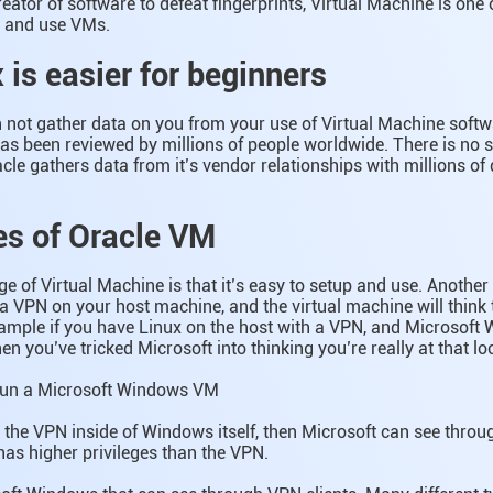
eator of software to defeat fingerprints, Virtual Machine is one o
p and use VMs.
 is easier for beginners
 not gather data on you from your use of Virtual Machine softw
s been reviewed by millions of people worldwide. There is no 
acle gathers data from it’s vendor relationships with millions of 
s of Oracle VM
 of Virtual Machine is that it’s easy to setup and use. Anothe
a VPN on your host machine, and the virtual machine will think t
xample if you have Linux on the host with a VPN, and Microsoft
en you’ve tricked Microsoft into thinking you’re really at that lo
run a Microsoft Windows VM
n the VPN inside of Windows itself, then Microsoft can see throu
as higher privileges than the VPN.