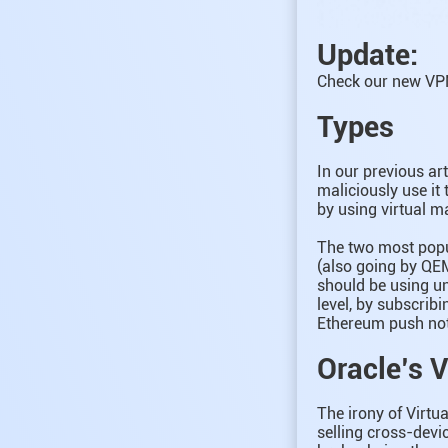
Update:
Check our new VPN
Types
In our previous ar
maliciously use it
by using virtual m
The two most popu
(also going by QE
should be using un
level, by subscrib
Ethereum push noti
Oracle’s 
The irony of Virtu
selling cross-devic