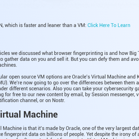
, which is faster and leaner than a VM:
Click Here To Learn
ticles we discussed what browser fingerprinting is and how Big 
 to gather data on you and sell it. But you can defy them and avo
achines.
lar open source VM options are Oracle’s Virtual Machine and
MU). We’re now going to go over the differences between them 
der different scenarios. Also you can take your cybersecurity g
ing for free to our new content by email, by Session messenger, v
fication channel, or on Nostr.
Virtual Machine
al Machine is that it’s made by Oracle, one of the very largest d
e fingerprint data on billions of people. Yet despite the irony of 