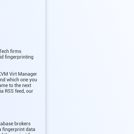
Tech firms
id fingerprinting
 KVM Virt Manager
and which one you
ame to the next
ia RSS feed, our
atabase brokers
a fingerprint data