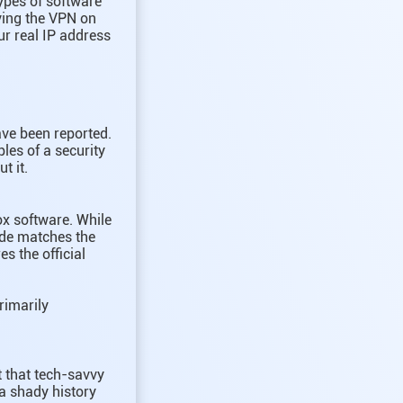
types of software
aving the VPN on
ur real IP address
ave been reported.
les of a security
t it.
ox software. While
code matches the
s the official
primarily
t that tech-savvy
a shady history