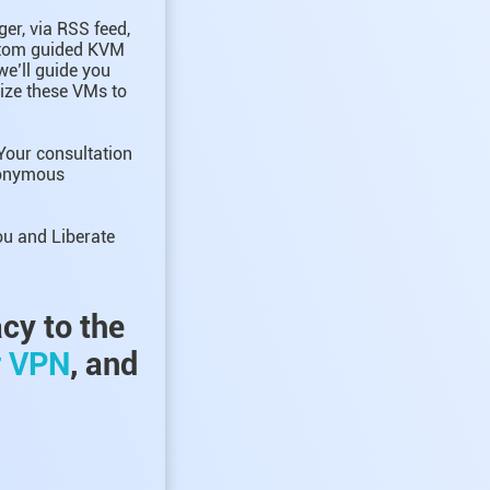
er, via RSS feed,
ustom guided KVM
we’ll guide you
mize these VMs to
Your consultation
anonymous
ou and Liberate
acy to the
r VPN
, and