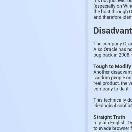
It’s not just Micr
(especially on Win
the host through O
and therefore ident
Disadvant
The company Oracle
Also Oracle has no
bug back in 2008 n
Tough to Modify
Another disadvanta
random people on t
real product, the v
company to do it.
This technically do
ideological confli
Straight Truth
In plain English, 
to evade browser f