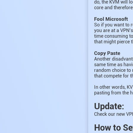
do, the KVM will l
core and therefor
Fool Microsoft
So if you want to 
you are at a VPN’s
time consuming to
that might pierce 
Copy Paste
Another disadvanta
same time as havin
random choice to m
that compete for 
In other words, KV
pasting from the 
Update:
Check our new VPN
How to Se