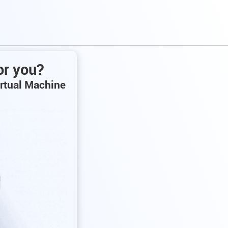
or you?
irtual Machine