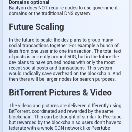
Domains optional
Bastyon does NOT require nodes to use government
domains or the traditional DNS system.
Future Scaling
In the future to scale, the dev plans to group many
social transactions together. For example a bunch of
likes from one user into one transaction. The total text
of posts is currently around 60G, but in the future the
dev plans to have pruned nodes with only the most
recent social posts and transactions. This system
would radically save overhead on the blockchain. And
then there will be larger nodes for search purposes.
BitTorrent Pictures & Video
The videos and pictures are delivered differently using
BitTorrent, coordinated and rewarded by the same
blockchain. This can be thought of similar to Peertube
but rewarded by the blockchain so users don’t have to
federate with a whole CDN network like Peertube