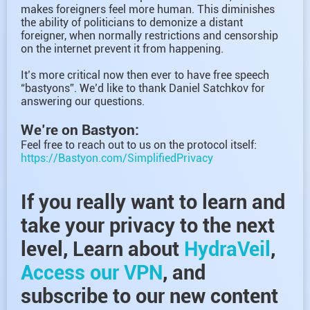
makes foreigners feel more human. This diminishes
the ability of politicians to demonize a distant
foreigner, when normally restrictions and censorship
on the internet prevent it from happening.
It’s more critical now then ever to have free speech
“bastyons”. We’d like to thank Daniel Satchkov for
answering our questions.
We’re on Bastyon:
Feel free to reach out to us on the protocol itself:
https://Bastyon.com/SimplifiedPrivacy
If you really want to learn and
take your privacy to the next
level, Learn about
HydraVeil
,
Access our VPN
, and
subscribe to our new content