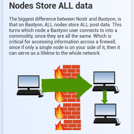
Nodes Store ALL data
The biggest difference between Nostr and Bastyon, is
that on Bastyon, ALL nodes store ALL post data. This
turns which node a Bastyon user connects to into a
commodity, since they are all the same. Which is
critical for accessing information across a firewall,
since if only a single node is on your side of it, then it
can serve as a lifeline to the whole network.