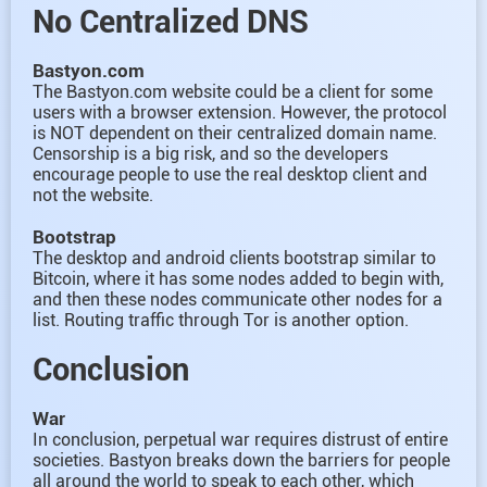
No Centralized DNS
Bastyon.com
The Bastyon.com website could be a client for some
users with a browser extension. However, the protocol
is NOT dependent on their centralized domain name.
Censorship is a big risk, and so the developers
encourage people to use the real desktop client and
not the website.
Bootstrap
The desktop and android clients bootstrap similar to
Bitcoin, where it has some nodes added to begin with,
and then these nodes communicate other nodes for a
list. Routing traffic through Tor is another option.
Conclusion
War
In conclusion, perpetual war requires distrust of entire
societies. Bastyon breaks down the barriers for people
all around the world to speak to each other, which