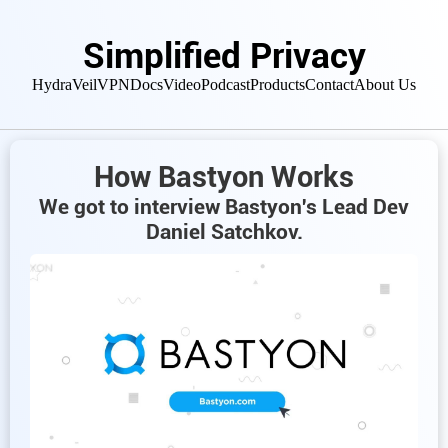
Simplified Privacy
HydraVeil
VPN
Docs
Video
Podcast
Products
Contact
About Us
How Bastyon Works
We got to interview Bastyon's Lead Dev
Daniel Satchkov.