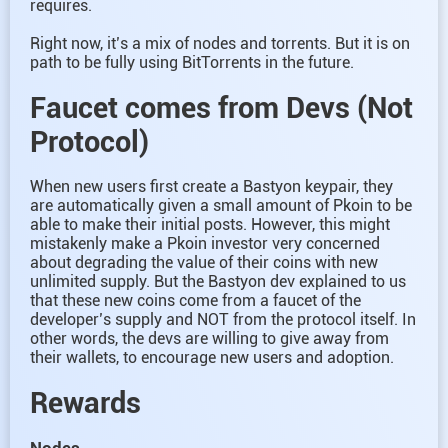
requires.
Right now, it’s a mix of nodes and torrents. But it is on
path to be fully using BitTorrents in the future.
Faucet comes from Devs (Not
Protocol)
When new users first create a Bastyon keypair, they
are automatically given a small amount of Pkoin to be
able to make their initial posts. However, this might
mistakenly make a Pkoin investor very concerned
about degrading the value of their coins with new
unlimited supply. But the Bastyon dev explained to us
that these new coins come from a faucet of the
developer’s supply and NOT from the protocol itself. In
other words, the devs are willing to give away from
their wallets, to encourage new users and adoption.
Rewards
Nodes