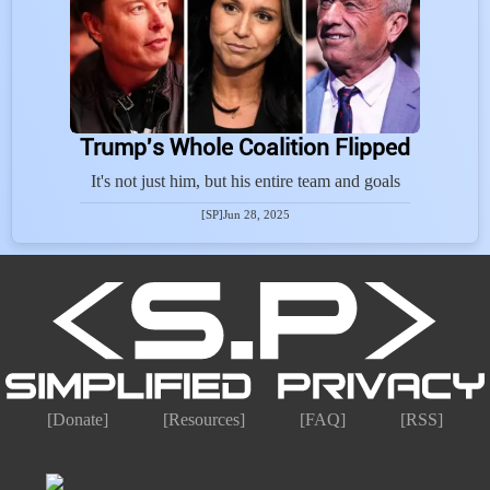
Trump's Whole Coalition Flipped
It's not just him, but his entire team and goals
[SP]
Jun 28, 2025
[Donate]
[Resources]
[FAQ]
[RSS]