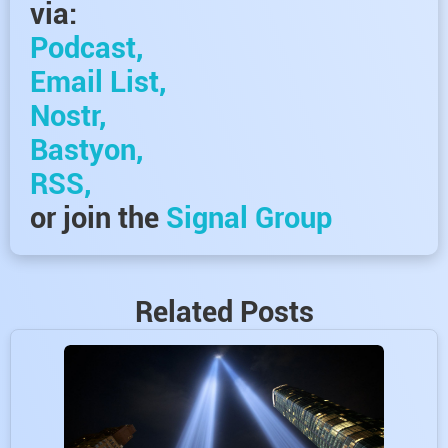
via:
Podcast,
Email List,
Nostr,
Bastyon,
RSS,
or join the
Signal Group
Related Posts