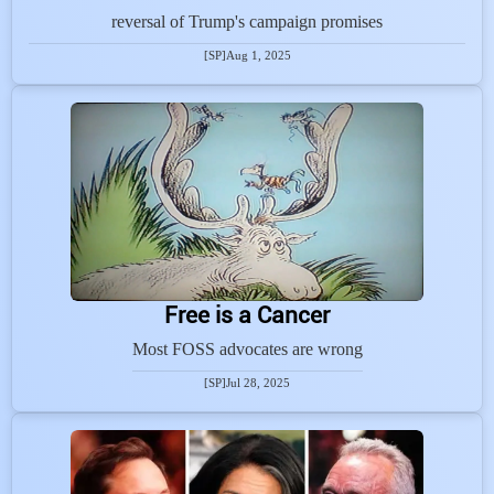
reversal of Trump's campaign promises
[SP]
Aug 1, 2025
Free is a Cancer
Most FOSS advocates are wrong
[SP]
Jul 28, 2025