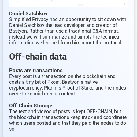
Daniel Satchkov
Simplified Privacy had an opportunity to sit down with
Daniel Satchkov the lead developer and creator of
Bastyon. Rather than use a traditional Q&A format,
instead we will summarize and simply the technical
information we learned from him about the protocol.
Off-chain data
Posts are transactions
Every post is a transaction on the blockchain and
costs a tiny bit of Pkoin, Bastyon’s native
cryptocurrency. Pkoin is Proof of Stake, and the nodes
serve the social media content.
Off-Chain Storage
The text and videos of posts is kept OFF-CHAIN, but
the blockchain transactions keep track and coordinate
which users posted and that they paid the nodes to do
so.