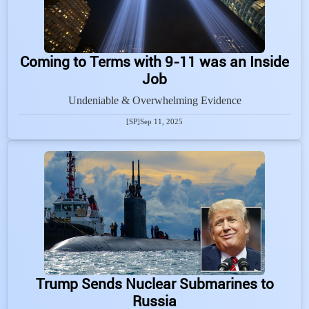
Coming to Terms with 9-11 was an Inside
Job
Undeniable & Overwhelming Evidence
[SP]
Sep 11, 2025
Trump Sends Nuclear Submarines to
Russia