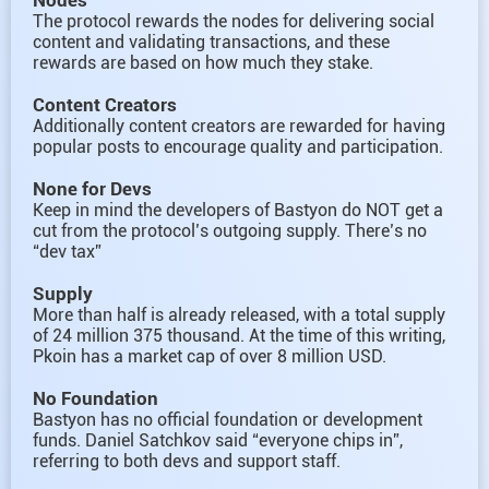
The protocol rewards the nodes for delivering social
content and validating transactions, and these
rewards are based on how much they stake.
Content Creators
Additionally content creators are rewarded for having
popular posts to encourage quality and participation.
None for Devs
Keep in mind the developers of Bastyon do NOT get a
cut from the protocol’s outgoing supply. There’s no
“dev tax”
Supply
More than half is already released, with a total supply
of 24 million 375 thousand. At the time of this writing,
Pkoin has a market cap of over 8 million USD.
No Foundation
Bastyon has no official foundation or development
funds. Daniel Satchkov said “everyone chips in”,
referring to both devs and support staff.