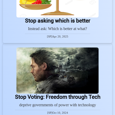
Stop asking which is better
Instead ask: Which is better at what?
[SP]
Apr 20, 2025
Stop Voting: Freedom through Tech
deprive governments of power with technology
[SP]
Oct 10, 2024