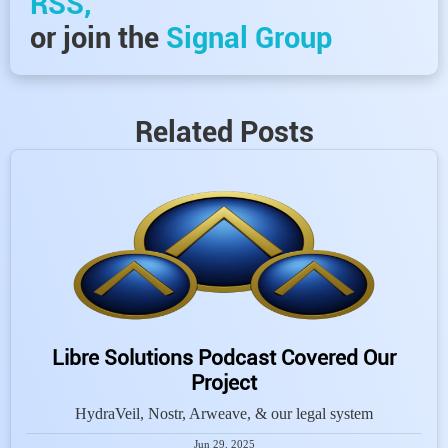
RSS,
or join the
Signal Group
Related Posts
Libre Solutions Podcast Covered Our
Project
HydraVeil, Nostr, Arweave, & our legal system
Jun 29, 2025