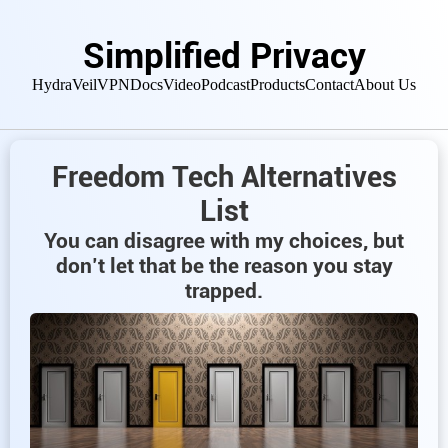
Simplified Privacy
HydraVeil
VPN
Docs
Video
Podcast
Products
Contact
About Us
Freedom Tech Alternatives
List
You can disagree with my choices, but
don’t let that be the reason you stay
trapped.