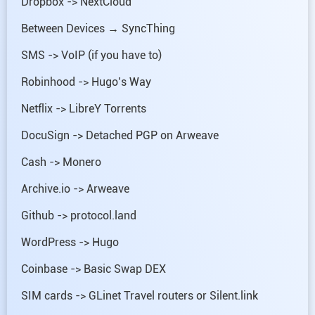
Dropbox -> NextCloud
Between Devices → SyncThing
SMS -> VoIP (if you have to)
Robinhood -> Hugo’s Way
Netflix -> LibreY Torrents
DocuSign -> Detached PGP on Arweave
Cash -> Monero
Archive.io -> Arweave
Github -> protocol.land
WordPress -> Hugo
Coinbase -> Basic Swap DEX
SIM cards -> GLinet Travel routers or Silent.link