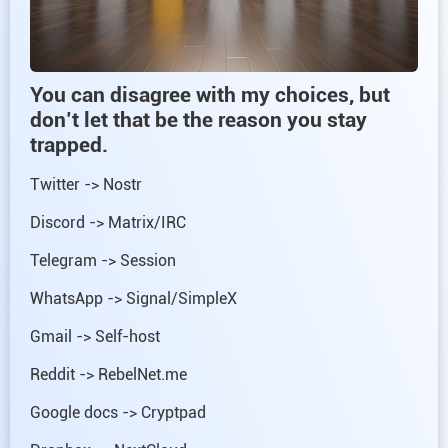
You can disagree with my choices, but
don’t let that be the reason you stay
trapped.
Twitter -> Nostr
Discord -> Matrix/IRC
Telegram -> Session
WhatsApp -> Signal/SimpleX
Gmail -> Self-host
Reddit -> RebelNet.me
Google docs -> Cryptpad