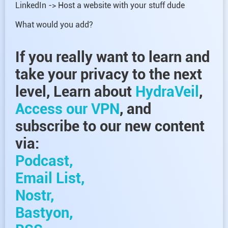
LinkedIn -> Host a website with your stuff dude
What would you add?
If you really want to learn and
take your privacy to the next
level, Learn about
HydraVeil
,
Access our VPN
, and
subscribe to our new content
via:
Podcast,
Email List,
Nostr,
Bastyon,