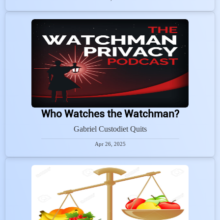
Who Watches the Watchman?
Gabriel Custodiet Quits
Apr 26, 2025