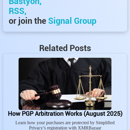
Bastyon,
RSS,
or join the
Signal Group
Related Posts
How PGP Arbitration Works (August 2025)
Learn how your purchases are protected by Simplified
Privacy’s registration with XMRBazaar