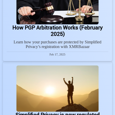
How PGP Arbitration Works (February
2025)
Learn how your purchases are protected by Simplified
Privacy’s registration with XMRBazaar
Feb 17, 2025
Simplified Privacy is now regulated