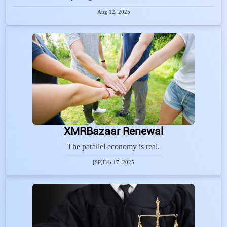
Aug 12, 2025
XMRBazaar Renewal
The parallel economy is real.
[SP]
Feb 17, 2025