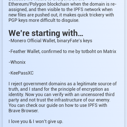
Ethereum/Polygon blockchain when the domain is re-
assigned, and then visible to the IPFS network when
new files are pushed out, it makes quick trickery with
PGP keys more difficult to disguise.
We’re starting with…
-Monero Official Wallet, binaryFate’s keys
-Feather Wallet, confirmed to me by totboht on Matrix
-Whonix
-KeePassXC
I reject government domains as a legitimate source of
truth, and I stand for the principle of encryption as
identity. Now you can verify with an uncensored third
party and not trust the infrastructure of our enemy.
You can check our guide on how to use IPFS with
Brave Browser.
I love you & I won’t give up.