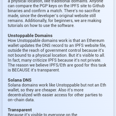
a physical location, like traditional domains. Anyone
can compare the PGP keys on the IPFS site to Github
binaries and confirm a match. There’s no sacrifice
made, since the developer’s original website still
remains. Additionally, for beginners, we are making
tutorials on how to use the software.
Unstoppable Domains
How Unstoppable domains work is that an Ethereum
wallet updates the DNS record to an IPFS website file,
outside the reach of government control because it’s
not bound to a physical location. But it’s visible to all.
In fact, many criticize IPFS because it’s not private.
The reason we believe IPFS/Eth are good for this task
is BECAUSE it’s transparent.
Solana DNS
Solana domains work like Unstoppable but not an Eth
wallet, so they are cheaper. Also it’s more
decentralized with easier access for other parties to
on-chain data.
Transparent
Because it’s visible to everyone on the