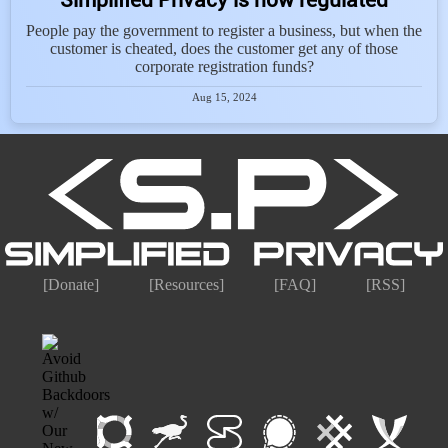
People pay the government to register a business, but when the
customer is cheated, does the customer get any of those
corporate registration funds?
Aug 15, 2024
[Donate]
[Resources]
[FAQ]
[RSS]