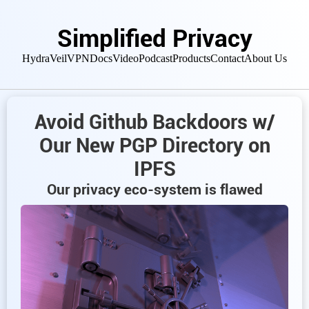
Simplified Privacy
HydraVeil
VPN
Docs
Video
Podcast
Products
Contact
About Us
Avoid Github Backdoors w/
Our New PGP Directory on
IPFS
Our privacy eco-system is flawed