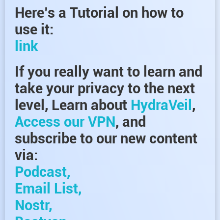
Here’s a Tutorial on how to
use it:
link
If you really want to learn and
take your privacy to the next
level, Learn about
HydraVeil
,
Access our VPN
, and
subscribe to our new content
via:
Podcast,
Email List,
Nostr,