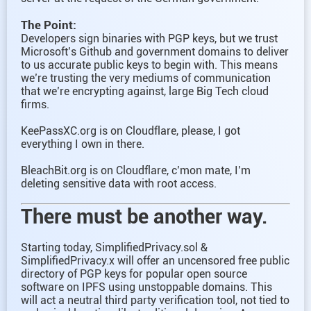
The Point:
Developers sign binaries with PGP keys, but we trust
Microsoft’s Github and government domains to deliver
to us accurate public keys to begin with. This means
we’re trusting the very mediums of communication
that we’re encrypting against, large Big Tech cloud
firms.
KeePassXC.org is on Cloudflare, please, I got
everything I own in there.
BleachBit.org is on Cloudflare, c’mon mate, I’m
deleting sensitive data with root access.
There must be another way.
Starting today, SimplifiedPrivacy.sol &
SimplifiedPrivacy.x will offer an uncensored free public
directory of PGP keys for popular open source
software on IPFS using unstoppable domains. This
will act a neutral third party verification tool, not tied to