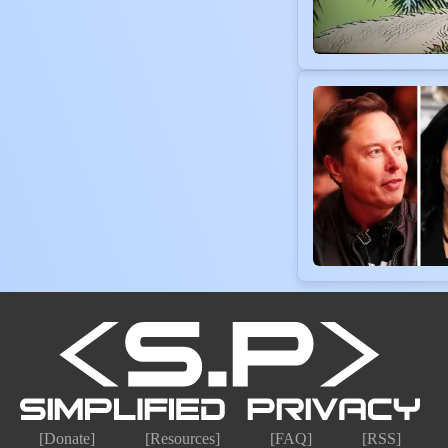
[Donate]
[Resources]
[FAQ]
[RSS]