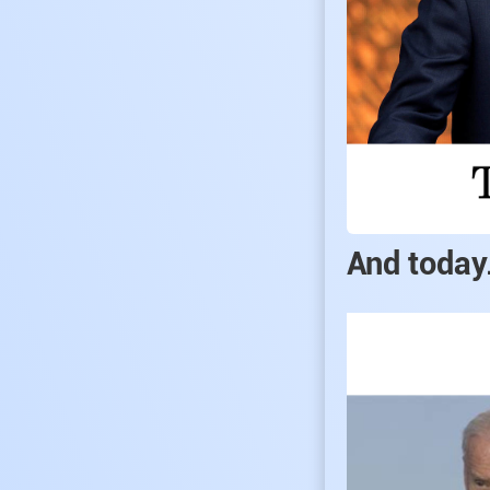
And today.