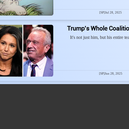
[SP]
Jul 28, 2025
Trump's Whole Coalitio
It's not just him, but his entire 
[SP]
Jun 28, 2025