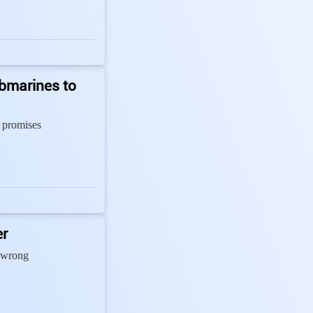
bmarines to
 promises
er
 wrong