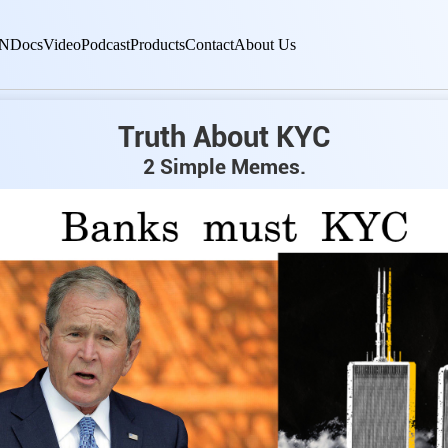
N
Docs
Video
Podcast
Products
Contact
About Us
Truth About KYC
2 Simple Memes.