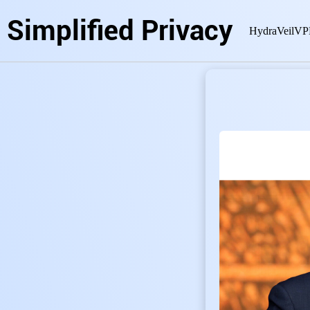
Simplified Privacy
HydraVeil
VP