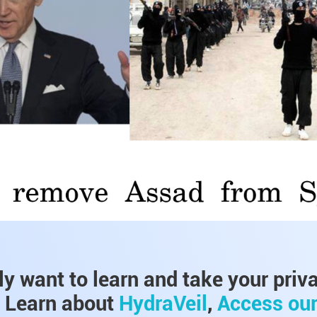
lly want to learn and take your priv
, Learn about
HydraVeil
,
Access ou