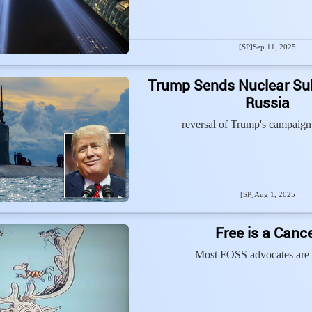
[SP]
Sep 11, 2025
Trump Sends Nuclear Su
Russia
reversal of Trump's campaign
[SP]
Aug 1, 2025
Free is a Canc
Most FOSS advocates are