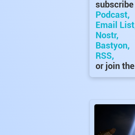
subscribe 
Podcast,
Email List
Nostr,
Bastyon,
RSS,
or join th