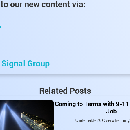
to our new content via:
,
e
Signal Group
Related Posts
Coming to Terms with 9-11
Job
Undeniable & Overwhelming