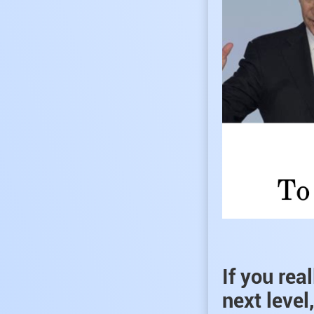
If you rea
next level