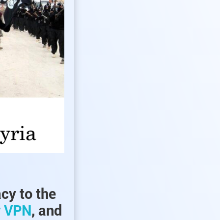
acy to the
r VPN
, and