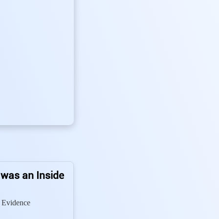
 was an Inside
 Evidence