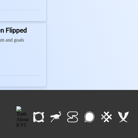
n Flipped
team and goals