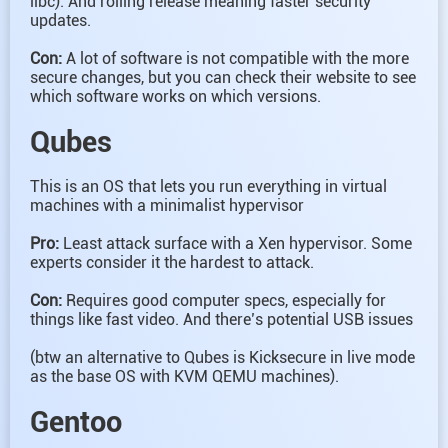
libc). And rolling release meaning faster security
updates.
Con:
A lot of software is not compatible with the more
secure changes, but you can check their website to see
which software works on which versions.
Qubes
This is an OS that lets you run everything in virtual
machines with a minimalist hypervisor
Pro:
Least attack surface with a Xen hypervisor. Some
experts consider it the hardest to attack.
Con:
Requires good computer specs, especially for
things like fast video. And there’s potential USB issues
(btw an alternative to Qubes is Kicksecure in live mode
as the base OS with KVM QEMU machines).
Gentoo