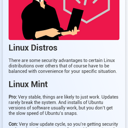
Linux Distros
There are some security advantages to certain Linux
distributions over others that of course have to be
balanced with convenience for your specific situation.
Linux Mint
Pro:
Very stable, things are likely to just work. Updates
rarely break the system. And installs of Ubuntu
versions of software usually work, but you don’t get
the slow speed of Ubuntu’s snaps.
Con:
Very slow update cycle, so you’re getting security