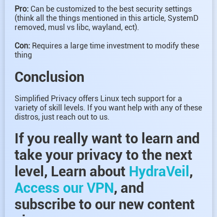
Pro:
Can be customized to the best security settings
(think all the things mentioned in this article, SystemD
removed, musl vs libc, wayland, ect).
Con:
Requires a large time investment to modify these
thing
Conclusion
Simplified Privacy offers Linux tech support for a
variety of skill levels. If you want help with any of these
distros, just reach out to us.
If you really want to learn and
take your privacy to the next
level, Learn about
HydraVeil
,
Access our VPN
, and
subscribe to our new content