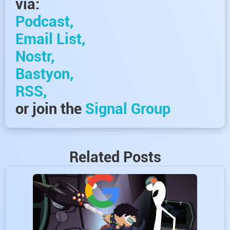
via:
Podcast,
Email List,
Nostr,
Bastyon,
RSS,
or join the
Signal Group
Related Posts