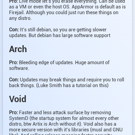
Pro:
Live mode let’s you erase everything. Can be used
as a VM or even the host OS. AppArmor is default as is
Firejail. Although you could just run these things on
any distro.
Con:
It’s still debian, so you are getting slower
updates. But debian has large software support
Arch
Pro:
Bleeding edge of updates. Huge amount of
software.
Con:
Updates may break things and require you to roll
back things. (Luke Smith has a tutorial on this)
Void
Pro:
Faster and less attack surface by removing
SystemD (the startup system for almost every other
distro, btw Artix is Arch without it). Void also has a
more secure version with it’s libraries (musl and GNU