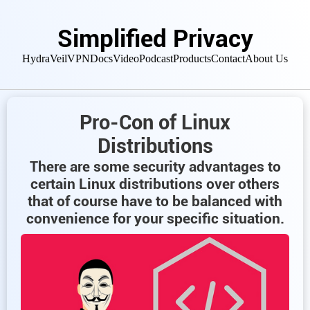
Simplified Privacy
HydraVeil
VPN
Docs
Video
Podcast
Products
Contact
About Us
Pro-Con of Linux
Distributions
There are some security advantages to
certain Linux distributions over others
that of course have to be balanced with
convenience for your specific situation.