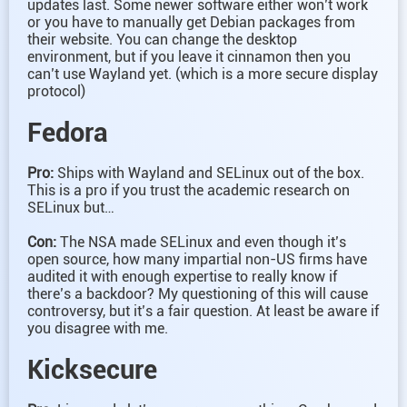
updates last. Some newer software either won’t work
or you have to manually get Debian packages from
their website. You can change the desktop
environment, but if you leave it cinnamon then you
can’t use Wayland yet. (which is a more secure display
protocol)
Fedora
Pro:
Ships with Wayland and SELinux out of the box.
This is a pro if you trust the academic research on
SELinux but…
Con:
The NSA made SELinux and even though it’s
open source, how many impartial non-US firms have
audited it with enough expertise to really know if
there’s a backdoor? My questioning of this will cause
controversy, but it’s a fair question. At least be aware if
you disagree with me.
Kicksecure