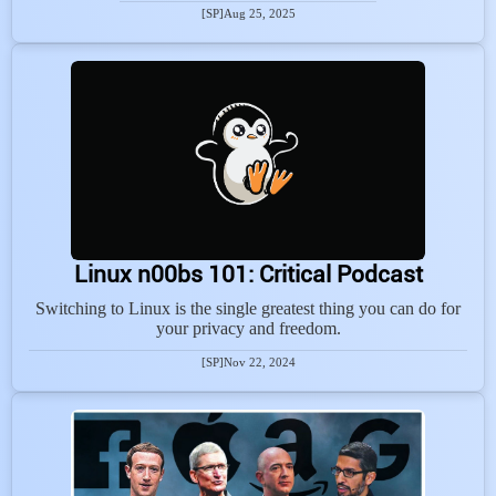
[SP]
Aug 25, 2025
Linux n00bs 101: Critical Podcast
Switching to Linux is the single greatest thing you can do for
your privacy and freedom.
[SP]
Nov 22, 2024