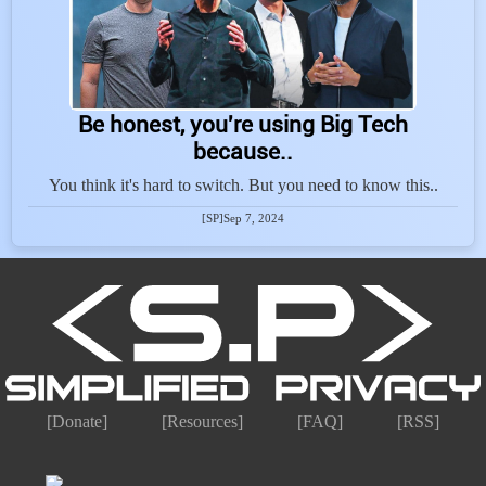
Be honest, you're using Big Tech
because..
You think it's hard to switch. But you need to know this..
[SP]
Sep 7, 2024
[Donate]
[Resources]
[FAQ]
[RSS]