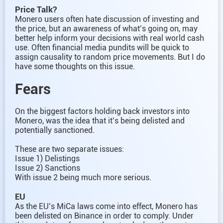
Price Talk?
Monero users often hate discussion of investing and
the price, but an awareness of what’s going on, may
better help inform your decisions with real world cash
use. Often financial media pundits will be quick to
assign causality to random price movements. But I do
have some thoughts on this issue.
Fears
On the biggest factors holding back investors into
Monero, was the idea that it’s being delisted and
potentially sanctioned.
These are two separate issues:
Issue 1) Delistings
Issue 2) Sanctions
With issue 2 being much more serious.
EU
As the EU’s MiCa laws come into effect, Monero has
been delisted on Binance in order to comply. Under