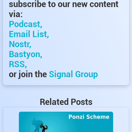
subscribe to our new content
via:
Podcast,
Email List,
Nostr,
Bastyon,
RSS,
or join the
Signal Group
Related Posts