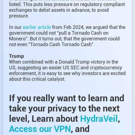
listed. This puts less pressure on regulatory compliant
exchanges to delist assets in advance, to avoid
pressure.
In our
earlier article
from Feb 2024, we argued that the
government could not “pull a Tornado Cash on
Monero”. But it turns out, that the government could
not even “Tornado Cash Tornado Cash”.
Trump
When combined with a Donald Trump victory in the
US, suggesting an easier US SEC and cryptocurrency
enforcement, it is easy to see why investors are excited
about this critical catalyst.
If you really want to learn and
take your privacy to the next
level, Learn about
HydraVeil
,
Access our VPN
, and