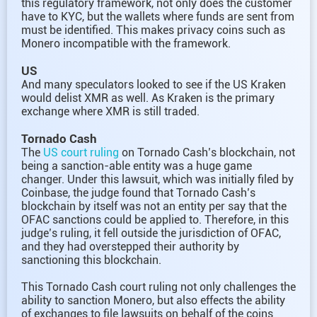
this regulatory framework, not only does the customer
have to KYC, but the wallets where funds are sent from
must be identified. This makes privacy coins such as
Monero incompatible with the framework.
US
And many speculators looked to see if the US Kraken
would delist XMR as well. As Kraken is the primary
exchange where XMR is still traded.
Tornado Cash
The
US court ruling
on Tornado Cash’s blockchain, not
being a sanction-able entity was a huge game
changer. Under this lawsuit, which was initially filed by
Coinbase, the judge found that Tornado Cash’s
blockchain by itself was not an entity per say that the
OFAC sanctions could be applied to. Therefore, in this
judge’s ruling, it fell outside the jurisdiction of OFAC,
and they had overstepped their authority by
sanctioning this blockchain.
This Tornado Cash court ruling not only challenges the
ability to sanction Monero, but also effects the ability
of exchanges to file lawsuits on behalf of the coins