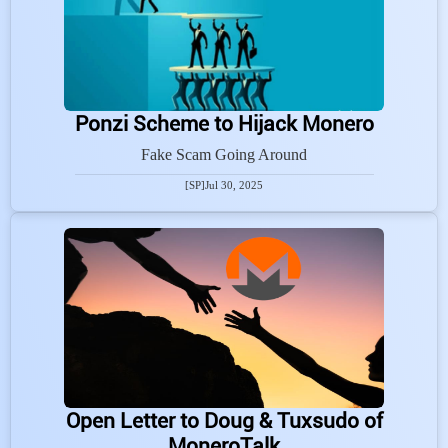
Ponzi Scheme to Hijack Monero
Fake Scam Going Around
[SP]
Jul 30, 2025
Open Letter to Doug & Tuxsudo of
MoneroTalk