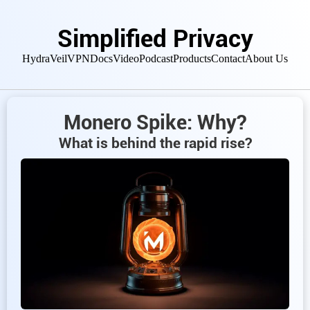
Simplified Privacy
HydraVeil
VPN
Docs
Video
Podcast
Products
Contact
About Us
Monero Spike: Why?
What is behind the rapid rise?