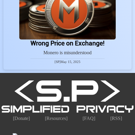
Wrong Price on Exchange!
Monero is misunderstood
[SP]
May 15, 2025
[Donate]
[Resources]
[FAQ]
[RSS]