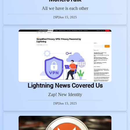
All we have is each other
[SP]
Jun 15, 2025
Lightning News Covered Us
Zap! New Identity
[SP]
Jun 15, 2025