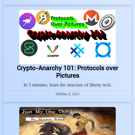
Crypto-Anarchy 101: Protocols over
Pictures
In 5 minutes, learn the structure of liberty tech.
[SP]
Mar 8, 2025