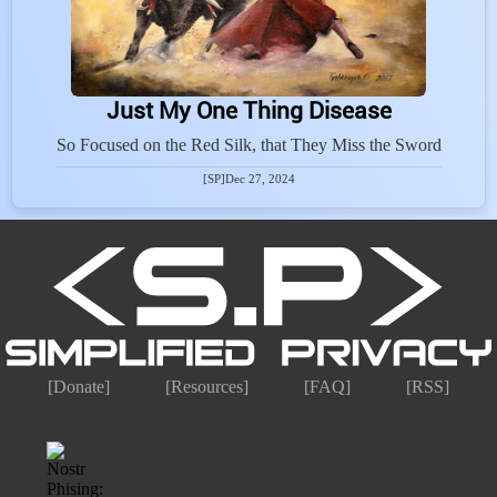
Just My One Thing Disease
So Focused on the Red Silk, that They Miss the Sword
[SP]
Dec 27, 2024
[Donate]
[Resources]
[FAQ]
[RSS]