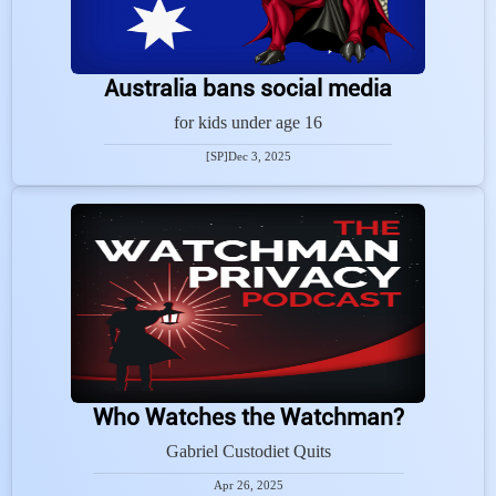
Australia bans social media
for kids under age 16
[SP]
Dec 3, 2025
Who Watches the Watchman?
Gabriel Custodiet Quits
Apr 26, 2025