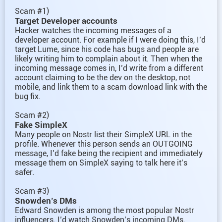
Scam #1)
Target Developer accounts
Hacker watches the incoming messages of a
developer account. For example if I were doing this, I’d
target Lume, since his code has bugs and people are
likely writing him to complain about it. Then when the
incoming message comes in, I’d write from a different
account claiming to be the dev on the desktop, not
mobile, and link them to a scam download link with the
bug fix.
Scam #2)
Fake SimpleX
Many people on Nostr list their SimpleX URL in the
profile. Whenever this person sends an OUTGOING
message, I’d fake being the recipient and immediately
message them on SimpleX saying to talk here it’s
safer.
Scam #3)
Snowden’s DMs
Edward Snowden is among the most popular Nostr
influencers. I’d watch Snowden’s incoming DMs.