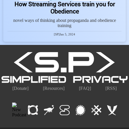
How Streaming Services train you for
Obedience
novel ways of thinking about propaganda and obedience
training
[SP]
Jan 5, 2024
[Donate]
[Resources]
[FAQ]
[RSS]