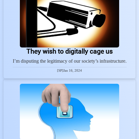
They wish to digitally cage us
I’m disputing the legitimacy of our society’s infrastructure.
[SP]
Jan 16, 2024