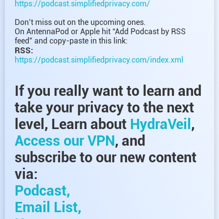
https://podcast.simplifiedprivacy.com/
Don’t miss out on the upcoming ones.
On AntennaPod or Apple hit “Add Podcast by RSS
feed” and copy-paste in this link:
RSS:
https://podcast.simplifiedprivacy.com/index.xml
If you really want to learn and
take your privacy to the next
level, Learn about
HydraVeil
,
Access our VPN
, and
subscribe to our new content
via:
Podcast,
Email List,