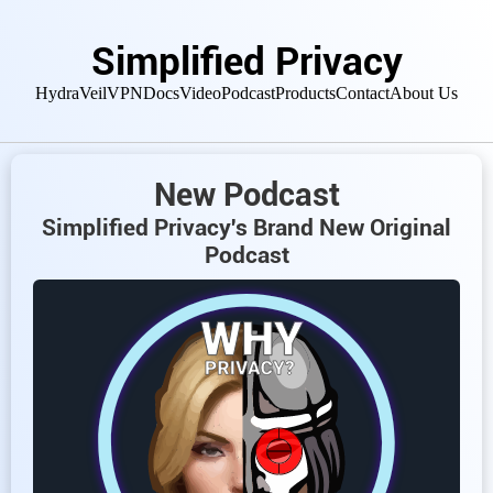
Simplified Privacy
HydraVeil
VPN
Docs
Video
Podcast
Products
Contact
About Us
New Podcast
Simplified Privacy's Brand New Original
Podcast