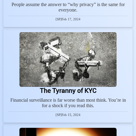
People assume the answer to “why privacy” is the same for
everyone.
[SP]
Feb 17, 2024
The Tyranny of KYC
Financial surveillance is far worse than most think. You’re in
for a shock if you read this.
[SP]
Feb 15, 2024