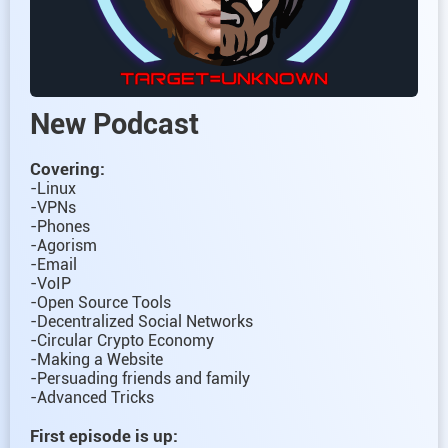
New Podcast
Covering:
-Linux
-VPNs
-Phones
-Agorism
-Email
-VoIP
-Open Source Tools
-Decentralized Social Networks
-Circular Crypto Economy
-Making a Website
-Persuading friends and family
-Advanced Tricks
First episode is up: