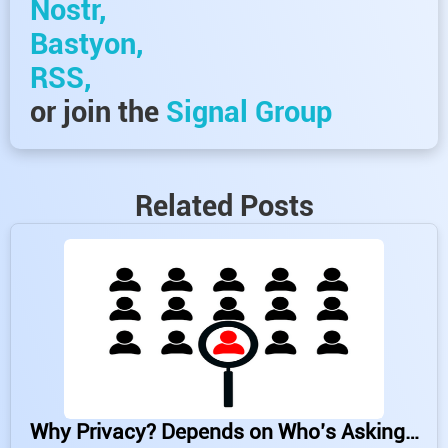
Nostr,
Bastyon,
RSS,
or join the
Signal Group
Related Posts
Why Privacy? Depends on Who’s Asking…