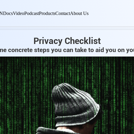
N
Docs
Video
Podcast
Products
Contact
About Us
Privacy Checklist
e concrete steps you can take to aid you on yo