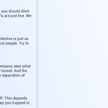
h you should ditch
a are just fine. We
denlive is just as
st people. Try to
 company sees what
 tunnel. And the
e separation of
uff. This depends
ep you trapped in