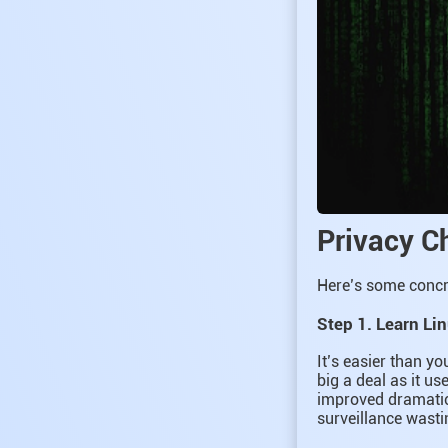
Privacy C
Here’s some concre
Step 1. Learn Li
It’s easier than y
big a deal as it us
improved dramatic
surveillance wast