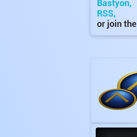
Bastyon,
RSS,
or join th