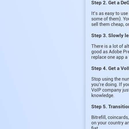
Step 2. Get a De
It’s as easy to us
some of them). You
sell them cheap, o
Step 3. Slowly l
There is a lot of a
good as Adobe Prem
replace one app a 
Step 4. Get a VoI
Stop using the nu
you’re doing. If y
VoIP company just 
knowledge.
Step 5. Transitio
Bitrefill, coincar
on your country an
fiat.