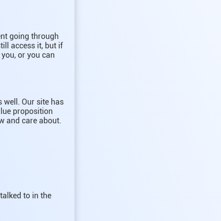
tent going through
ll access it, but if
r you, or you can
 well. Our site has
lue proposition
ow and care about.
talked to in the