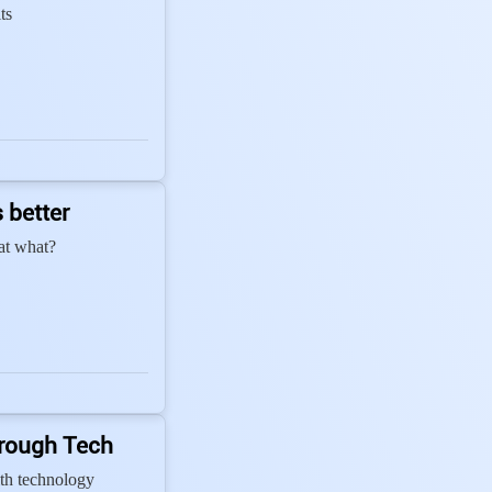
ts
 better
 at what?
hrough Tech
th technology