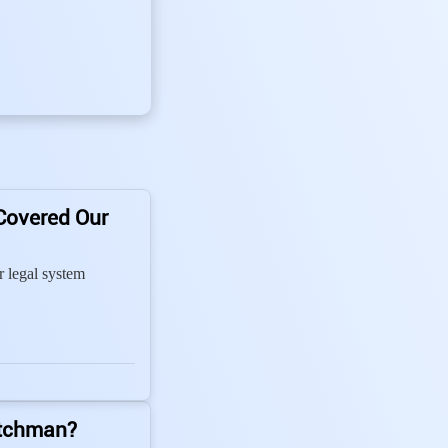
Covered Our
 legal system
tchman?