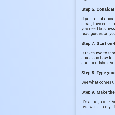
Step 6. Consider
If you’re not goin
email, then self-ho
you need business 
read guides on yo
Step 7. Start on
It takes two to tan
guides on how to a
and friendship. An
Step 8. Type you
See what comes up
Step 9. Make the
It’s a tough one. A
real world in my li