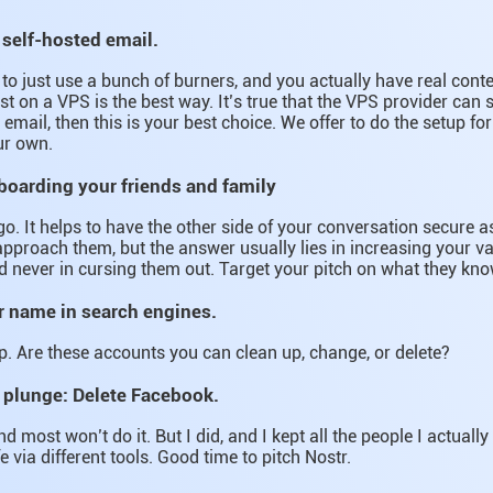
 self-hosted email.
g to just use a bunch of burners, and you actually have real con
st on a VPS is the best way. It’s true that the VPS provider can sti
email, then this is your best choice. We offer to do the setup fo
ur own.
-boarding your friends and family
go. It helps to have the other side of your conversation secure as
pproach them, but the answer usually lies in increasing your va
d never in cursing them out. Target your pitch on what they kn
r name in search engines.
. Are these accounts you can clean up, change, or delete?
 plunge: Delete Facebook.
nd most won’t do it. But I did, and I kept all the people I actually 
fe via different tools. Good time to pitch Nostr.