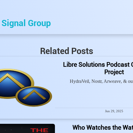
e
Signal Group
Related Posts
Libre Solutions Podcast 
Project
HydraVeil, Nostr, Arweave, & our
Jun 29, 2025
Who Watches the Wa