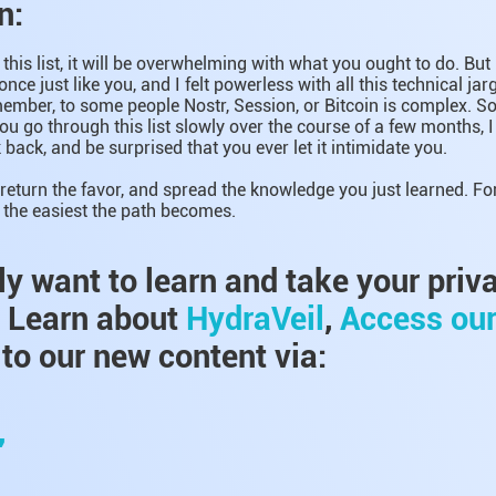
n:
this list, it will be overwhelming with what you ought to do. But
 once just like you, and I felt powerless with all this technical jar
mber, to some people Nostr, Session, or Bitcoin is complex. So 
you go through this list slowly over the course of a few months, 
 back, and be surprised that you ever let it intimidate you.
return the favor, and spread the knowledge you just learned. Fo
l, the easiest the path becomes.
lly want to learn and take your priv
, Learn about
HydraVeil
,
Access ou
to our new content via:
,