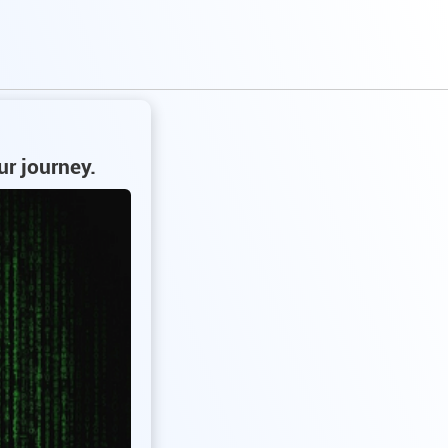
ur journey.