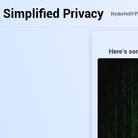
Simplified Privacy
HydraVeil
VP
Here’s som