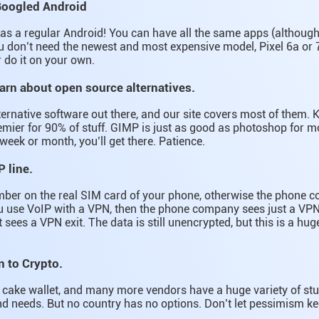
Googled Android
e as a regular Android! You can have all the same apps (althoug
 don’t need the newest and most expensive model, Pixel 6a or 7
r do it on your own.
earn about open source alternatives.
lternative software out there, and our site covers most of them. K
ier for 90% of stuff. GIMP is just as good as photoshop for mo
week or month, you’ll get there. Patience.
P line.
mber on the real SIM card of your phone, otherwise the phone
ou use VoIP with a VPN, then the phone company sees just a VPN
sees a VPN exit. The data is still unencrypted, but this is a hug
n to Crypto.
ds, cake wallet, and many more vendors have a huge variety of st
d needs. But no country has no options. Don’t let pessimism ke