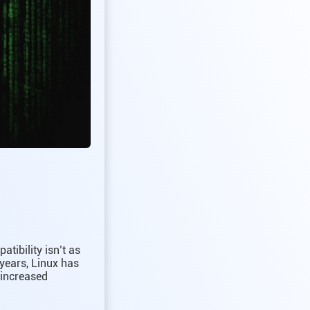
tibility isn’t as
 years, Linux has
 increased