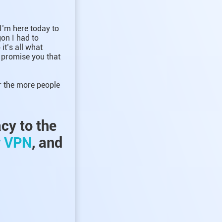
 I’m here today to
gon I had to
it’s all what
I promise you that
r the more people
acy to the
r VPN
, and