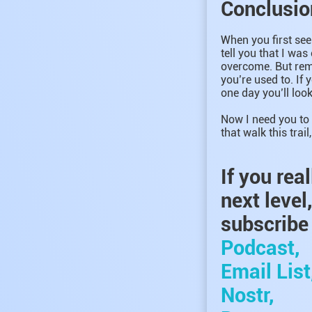
Conclusio
When you first see 
tell you that I was
overcome. But reme
you’re used to. If 
one day you’ll look
Now I need you to 
that walk this trai
If you rea
next level
subscribe 
Podcast,
Email List
Nostr,