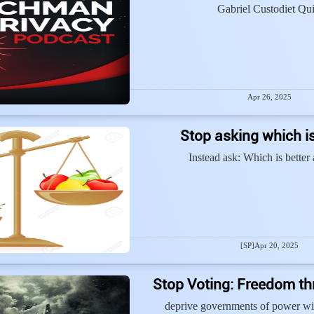
Gabriel Custodiet Qui
Apr 26, 2025
Stop asking which is
Instead ask: Which is better
[SP]
Apr 20, 2025
Stop Voting: Freedom t
deprive governments of power wi