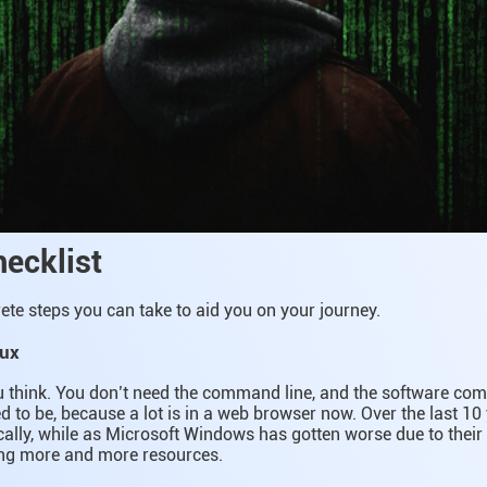
hecklist
te steps you can take to aid you on your journey.
nux
ou think. You don’t need the command line, and the software compa
ed to be, because a lot is in a web browser now. Over the last 10
ally, while as Microsoft Windows has gotten worse due to their
ing more and more resources.