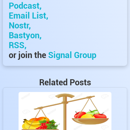
Podcast,
Email List,
Nostr,
Bastyon,
RSS,
or join the
Signal Group
Related Posts