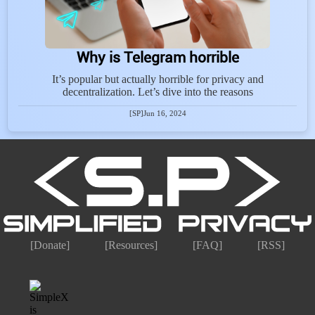
Why is Telegram horrible
It’s popular but actually horrible for privacy and
decentralization. Let’s dive into the reasons
[SP]
Jun 16, 2024
[Donate]
[Resources]
[FAQ]
[RSS]