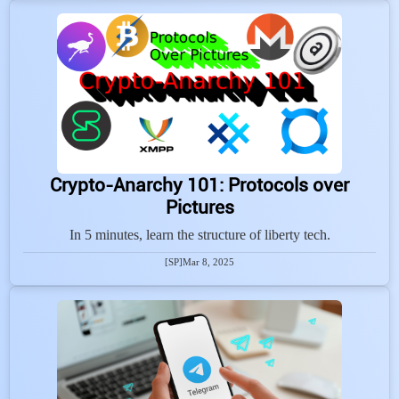
Crypto-Anarchy 101: Protocols over
Pictures
In 5 minutes, learn the structure of liberty tech.
[SP]
Mar 8, 2025