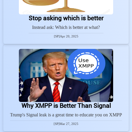
Stop asking which is better
Instead ask: Which is better at what?
[SP]
Apr 20, 2025
Why XMPP is Better Than Signal
Trump's Signal leak is a great time to educate you on XMPP
[SP]
Mar 27, 2025