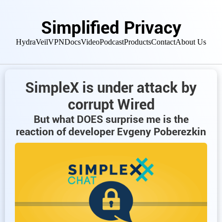
Simplified Privacy
HydraVeil
VPN
Docs
Video
Podcast
Products
Contact
About Us
SimpleX is under attack by
corrupt Wired
But what DOES surprise me is the
reaction of developer Evgeny Poberezkin