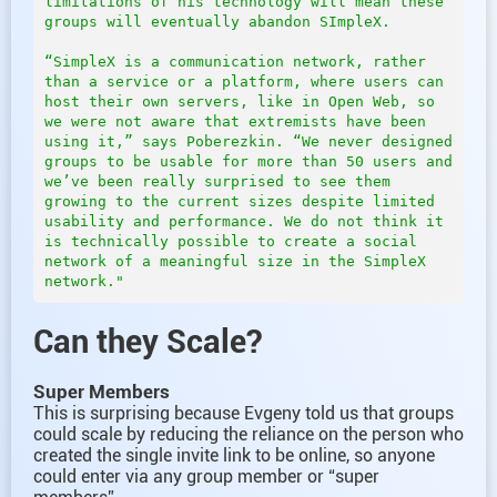
limitations of his technology will mean these 
groups will eventually abandon SImpleX.  

“SimpleX is a communication network, rather 
than a service or a platform, where users can 
host their own servers, like in Open Web, so 
we were not aware that extremists have been 
using it,” says Poberezkin. “We never designed 
groups to be usable for more than 50 users and 
we’ve been really surprised to see them 
growing to the current sizes despite limited 
usability and performance. We do not think it 
is technically possible to create a social 
network of a meaningful size in the SimpleX 
Can they Scale?
Super Members
This is surprising because Evgeny told us that groups
could scale by reducing the reliance on the person who
created the single invite link to be online, so anyone
could enter via any group member or “super