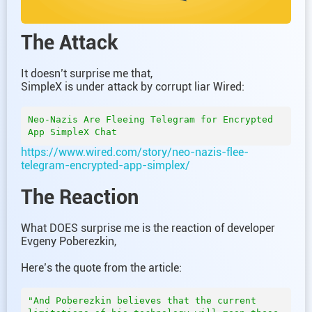
The Attack
It doesn’t surprise me that,
SimpleX is under attack by corrupt liar Wired:
Neo-Nazis Are Fleeing Telegram for Encrypted 
https://www.wired.com/story/neo-nazis-flee-
telegram-encrypted-app-simplex/
The Reaction
What DOES surprise me is the reaction of developer
Evgeny Poberezkin,
Here’s the quote from the article:
"And Poberezkin believes that the current 