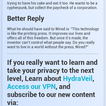
trying to have his cake and eat it too. He wants to be a
cypherpunk, but collect the paycheck of a corporation.
Better Reply
What he should have said to Wired is: “This technology
is like the printing press. It improves our lives and
offers all of this freedom. But once it’s made, the
inventor can’t control what people say. Do you really
want to live in a world without the press, Wired?”
If you really want to learn and
take your privacy to the next
level, Learn about
HydraVeil
,
Access our VPN
, and
subscribe to our new content
via: