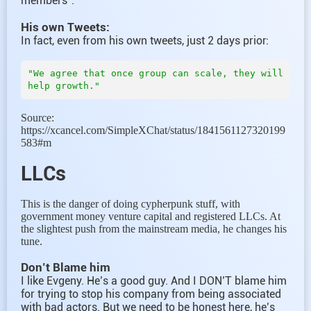
members”.
His own Tweets:
In fact, even from his own tweets, just 2 days prior:
"We agree that once group can scale, they will 
Source:
https://xcancel.com/SimpleXChat/status/1841561127320199
583#m
LLCs
This is the danger of doing cypherpunk stuff, with
government money venture capital and registered LLCs. At
the slightest push from the mainstream media, he changes his
tune.
Don’t Blame him
I like Evgeny. He’s a good guy. And I DON’T blame him
for trying to stop his company from being associated
with bad actors. But we need to be honest here, he’s