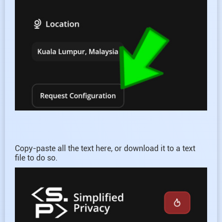
Copy-paste all the text here, or download it to a text
file to do so.