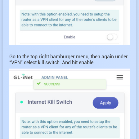
Go to the top right hamburger menu, then again under
“VPN” select kill switch. And hit enable.