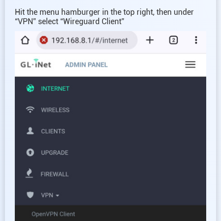
Hit the menu hamburger in the top right, then under
“VPN” select “Wireguard Client”