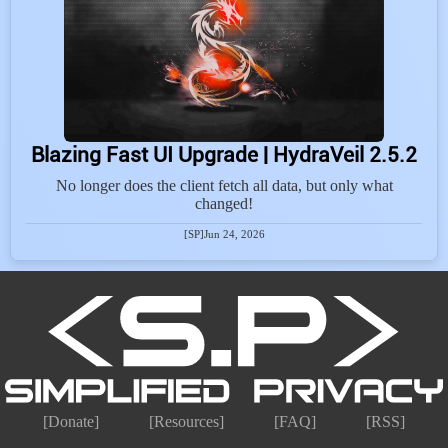
Blazing Fast UI Upgrade | HydraVeil 2.5.2
No longer does the client fetch all data, but only what
changed!
[SP]
Jun 24, 2026
[Donate]
[Resources]
[FAQ]
[RSS]