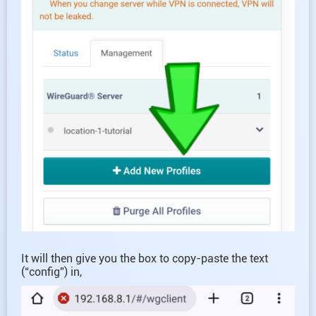
It will then give you the box to copy-paste the text
(“config”) in,