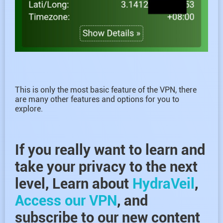
This is only the most basic feature of the VPN, there
are many other features and options for you to
explore.
If you really want to learn and
take your privacy to the next
level, Learn about
HydraVeil
,
Access our VPN
, and
subscribe to our new content