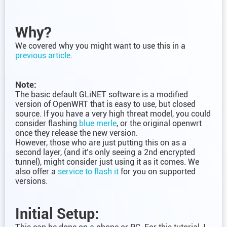
Why?
We covered why you might want to use this in a
previous article
.
Note:
The basic default GLiNET software is a modified
version of OpenWRT that is easy to use, but closed
source. If you have a very high threat model, you could
consider flashing
blue merle
, or the original openwrt
once they release the new version.
However, those who are just putting this on as a
second layer, (and it’s only seeing a 2nd encrypted
tunnel), might consider just using it as it comes. We
also offer a
service to flash it
for you on supported
versions.
Initial Setup: