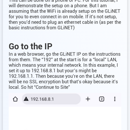
This can be done on a phone or PC. For this tutorial, I
will demonstrate the setup on a phone. But I am
assuming that the WiFi is already setup on the GLiNET
for you to even connect in on mobile. If it’s not setup,
then you’d need to plug an ethernet cable in (as per the
basic instructions from GLiNET)
Go to the IP
In a web browser, go the GLiNET IP on the instructions
from them. The “192” at the start is for a “local” LAN,
which means your internal network. In this example, I
set it up to 192.168.8.1 but your’s might be
192.168.1.1. Then because you’re on the LAN, there
will be no SSL encryption but that’s okay because it’s
local. So hit “Continue to Site”