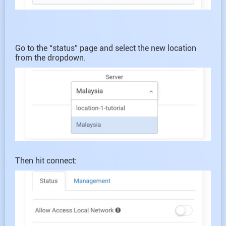
Go to the “status” page and select the new location
from the dropdown.
Then hit connect: