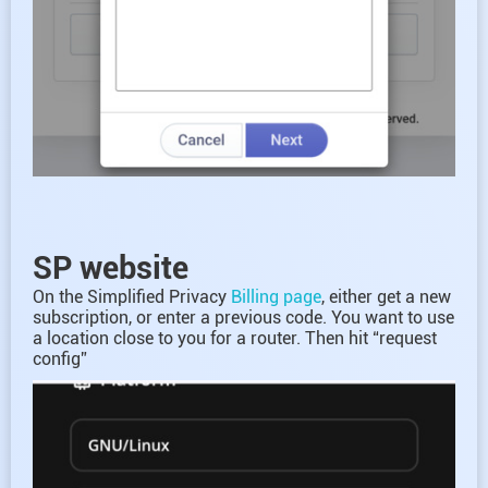
SP website
On the Simplified Privacy
Billing page
, either get a new
subscription, or enter a previous code. You want to use
a location close to you for a router. Then hit “request
config”