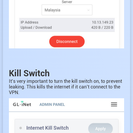
Kill Switch
It’s very important to turn the kill switch on, to prevent
leaking. This kills the internet if it can’t connect to the
VPN.