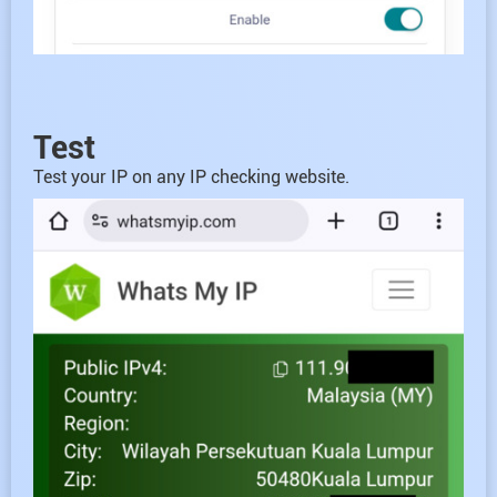
Test
Test your IP on any IP checking website.