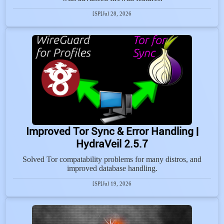
[SP]
Jul 28, 2026
Improved Tor Sync & Error Handling |
HydraVeil 2.5.7
Solved Tor compatability problems for many distros, and
improved database handling.
[SP]
Jul 19, 2026