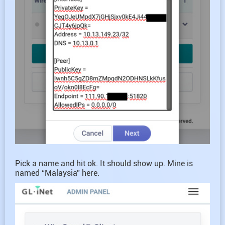
Pick a name and hit ok. It should show up. Mine is
named “Malaysia” here.