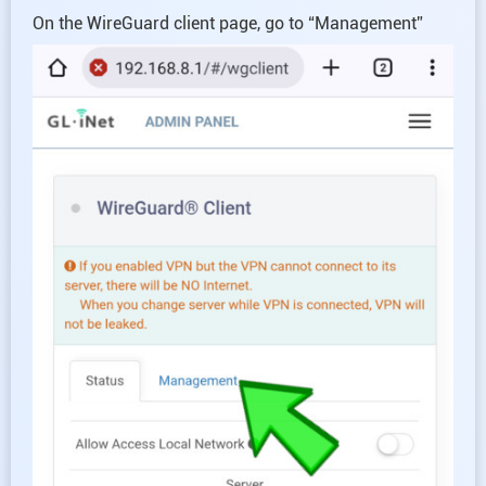
On the WireGuard client page, go to “Management”