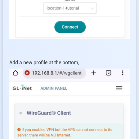
Add a new profile at the bottom,