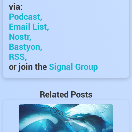
via:
Podcast,
Email List,
Nostr,
Bastyon,
RSS,
or join the
Signal Group
Related Posts