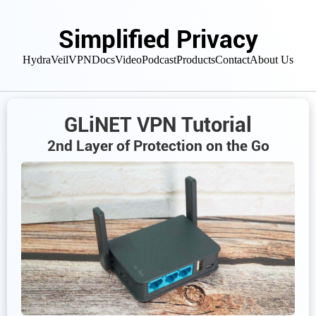
Simplified Privacy
HydraVeil
VPN
Docs
Video
Podcast
Products
Contact
About Us
GLiNET VPN Tutorial
2nd Layer of Protection on the Go