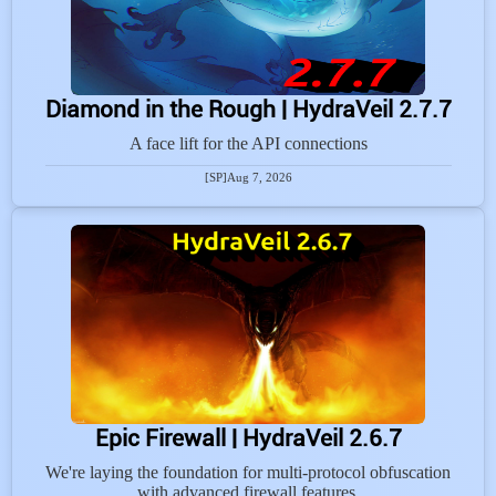
Diamond in the Rough | HydraVeil 2.7.7
A face lift for the API connections
[SP]
Aug 7, 2026
Epic Firewall | HydraVeil 2.6.7
We're laying the foundation for multi-protocol obfuscation
with advanced firewall features.