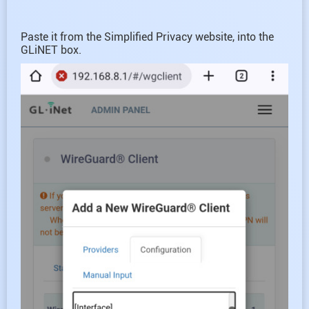
Paste it from the Simplified Privacy website, into the
GLiNET box.