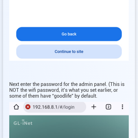
Next enter the password for the admin panel. (This is
NOT the wifi password, it’s what you set earlier, or
some of them have “goodlife” by default.