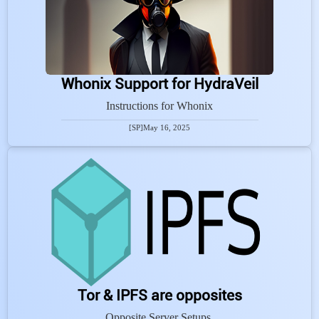
Whonix Support for HydraVeil
Instructions for Whonix
[SP]
May 16, 2025
Tor & IPFS are opposites
Opposite Server Setups.