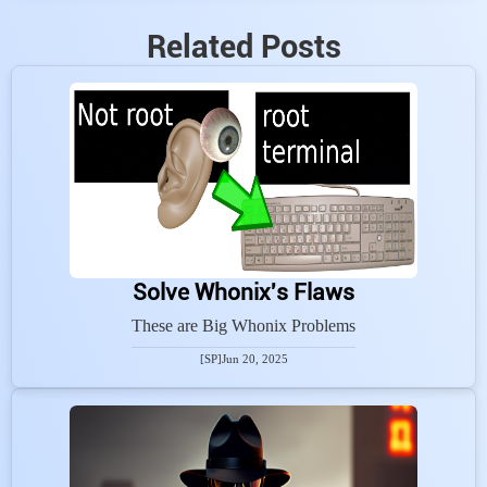
Related Posts
Solve Whonix's Flaws
These are Big Whonix Problems
[SP]
Jun 20, 2025