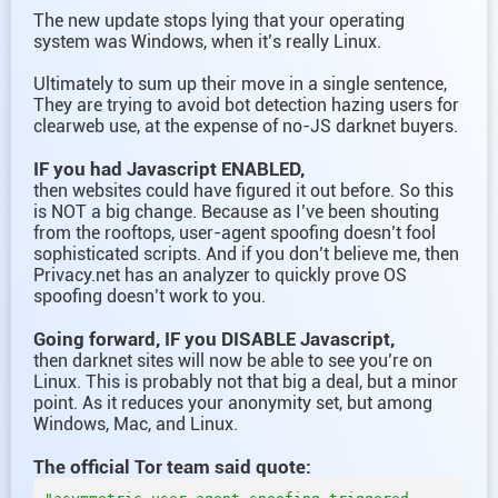
The new update stops lying that your operating
system was Windows, when it’s really Linux.
Ultimately to sum up their move in a single sentence,
They are trying to avoid bot detection hazing users for
clearweb use, at the expense of no-JS darknet buyers.
IF you had Javascript ENABLED,
then websites could have figured it out before. So this
is NOT a big change. Because as I’ve been shouting
from the rooftops, user-agent spoofing doesn’t fool
sophisticated scripts. And if you don’t believe me, then
Privacy.net has an analyzer to quickly prove OS
spoofing doesn’t work to you.
Going forward, IF you DISABLE Javascript,
then darknet sites will now be able to see you’re on
Linux. This is probably not that big a deal, but a minor
point. As it reduces your anonymity set, but among
Windows, Mac, and Linux.
The official Tor team said quote: