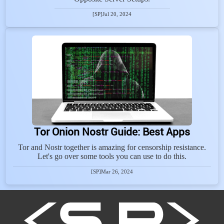
[SP]
Jul 20, 2024
Tor Onion Nostr Guide: Best Apps
Tor and Nostr together is amazing for censorship resistance.
Let's go over some tools you can use to do this.
[SP]
Mar 26, 2024