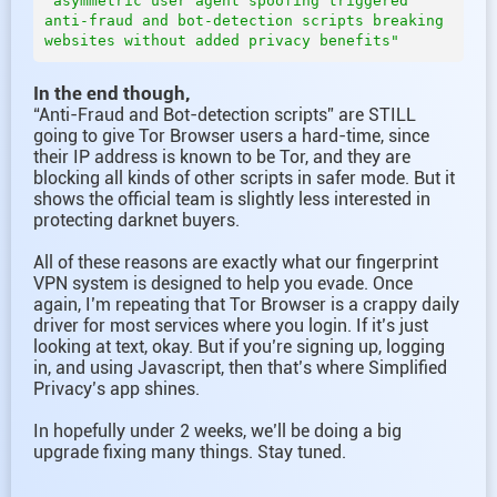
"asymmetric user agent spoofing triggered 
anti-fraud and bot-detection scripts breaking 
In the end though,
“Anti-Fraud and Bot-detection scripts” are STILL
going to give Tor Browser users a hard-time, since
their IP address is known to be Tor, and they are
blocking all kinds of other scripts in safer mode. But it
shows the official team is slightly less interested in
protecting darknet buyers.
All of these reasons are exactly what our fingerprint
VPN system is designed to help you evade. Once
again, I’m repeating that Tor Browser is a crappy daily
driver for most services where you login. If it’s just
looking at text, okay. But if you’re signing up, logging
in, and using Javascript, then that’s where Simplified
Privacy’s app shines.
In hopefully under 2 weeks, we’ll be doing a big
upgrade fixing many things. Stay tuned.