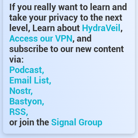
If you really want to learn and
take your privacy to the next
level, Learn about
HydraVeil
,
Access our VPN
, and
subscribe to our new content
via:
Podcast,
Email List,
Nostr,
Bastyon,
RSS,
or join the
Signal Group