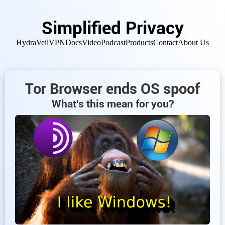
Simplified Privacy
HydraVeil
VPN
Docs
Video
Podcast
Products
Contact
About Us
Tor Browser ends OS spoof
What's this mean for you?