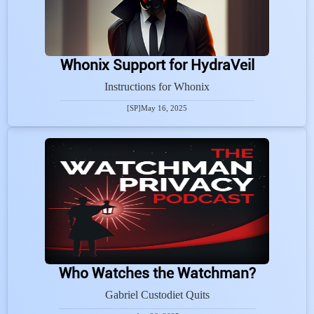
Whonix Support for HydraVeil
Instructions for Whonix
[SP]
May 16, 2025
Who Watches the Watchman?
Gabriel Custodiet Quits