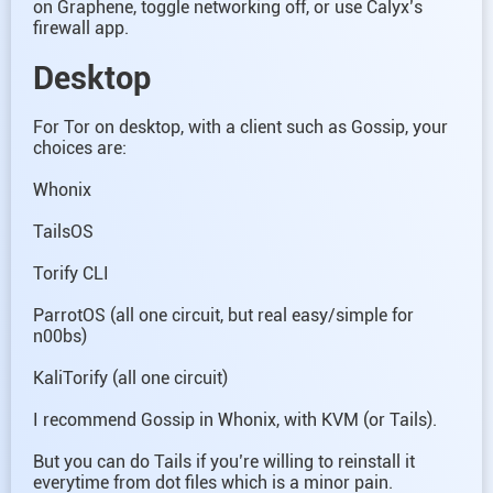
on Graphene, toggle networking off, or use Calyx’s
firewall app.
Desktop
For Tor on desktop, with a client such as Gossip, your
choices are:
Whonix
TailsOS
Torify CLI
ParrotOS (all one circuit, but real easy/simple for
n00bs)
KaliTorify (all one circuit)
I recommend Gossip in Whonix, with KVM (or Tails).
But you can do Tails if you’re willing to reinstall it
everytime from dot files which is a minor pain.