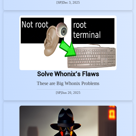
[SP]
Dec 3, 2025
Solve Whonix's Flaws
These are Big Whonix Problems
[SP]
Jun 20, 2025