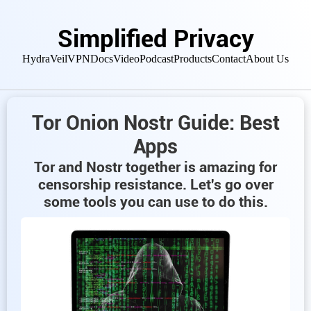
Simplified Privacy
HydraVeil
VPN
Docs
Video
Podcast
Products
Contact
About Us
Tor Onion Nostr Guide: Best
Apps
Tor and Nostr together is amazing for
censorship resistance. Let's go over
some tools you can use to do this.