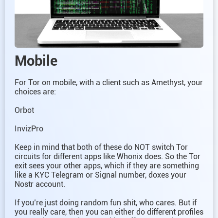
Mobile
For Tor on mobile, with a client such as Amethyst, your
choices are:
Orbot
InvizPro
Keep in mind that both of these do NOT switch Tor
circuits for different apps like Whonix does. So the Tor
exit sees your other apps, which if they are something
like a KYC Telegram or Signal number, doxes your
Nostr account.
If you’re just doing random fun shit, who cares. But if
you really care, then you can either do different profiles