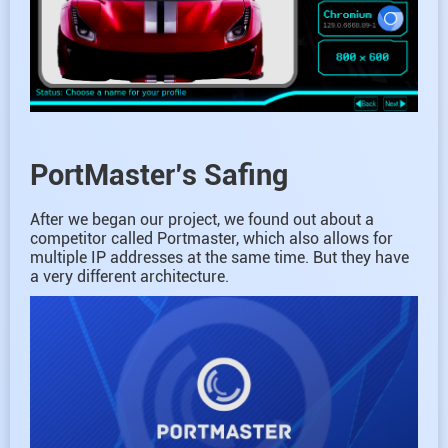
PortMaster’s Safing
After we began our project, we found out about a
competitor called Portmaster, which also allows for
multiple IP addresses at the same time. But they have
a very different architecture.