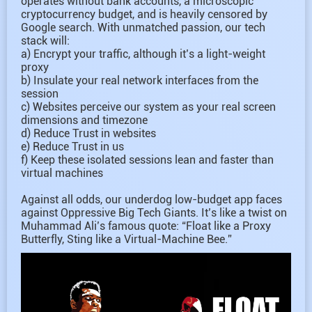
operates without bank accounts, a microscopic
cryptocurrency budget, and is heavily censored by
Google search. With unmatched passion, our tech
stack will:
a) Encrypt your traffic, although it’s a light-weight
proxy
b) Insulate your real network interfaces from the
session
c) Websites perceive our system as your real screen
dimensions and timezone
d) Reduce Trust in websites
e) Reduce Trust in us
f) Keep these isolated sessions lean and faster than
virtual machines
Against all odds, our underdog low-budget app faces
against Oppressive Big Tech Giants. It’s like a twist on
Muhammad Ali’s famous quote: “Float like a Proxy
Butterfly, Sting like a Virtual-Machine Bee.”