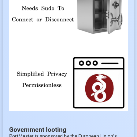
Government looting
PortMaster is sponsored by the European Union’s