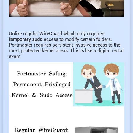
Unlike regular WireGuard which only requires
temporary sudo
access to modify certain folders,
Portmaster requires persistent invasive access to the
most protected kernel areas. This is like a digital rectal
exam.