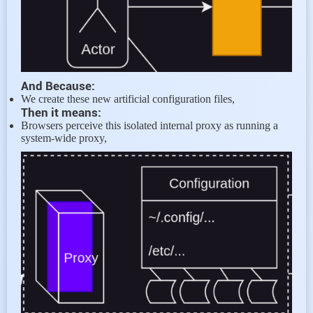
And Because:
We create these new artificial configuration files,
Then it means:
Browsers perceive this isolated internal proxy as running a
system-wide proxy,