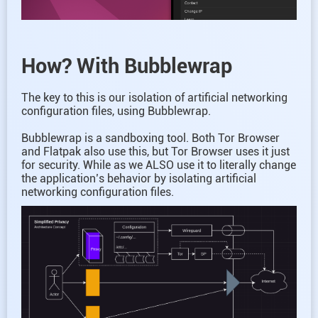
How? With Bubblewrap
The key to this is our isolation of artificial networking
configuration files, using Bubblewrap.
Bubblewrap is a sandboxing tool. Both Tor Browser
and Flatpak also use this, but Tor Browser uses it just
for security. While as we ALSO use it to literally change
the application’s behavior by isolating artificial
networking configuration files.