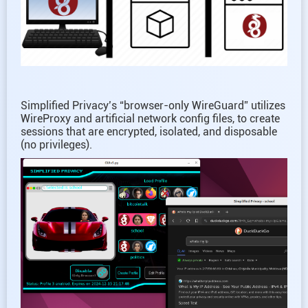
Simplified Privacy’s “browser-only WireGuard” utilizes
WireProxy and artificial network config files, to create
sessions that are encrypted, isolated, and disposable
(no privileges).