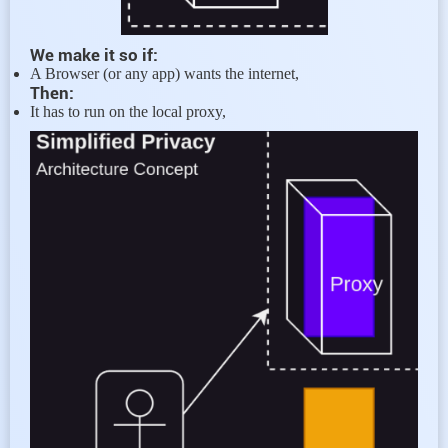
We make it so if:
A Browser (or any app) wants the internet,
Then:
It has to run on the local proxy,