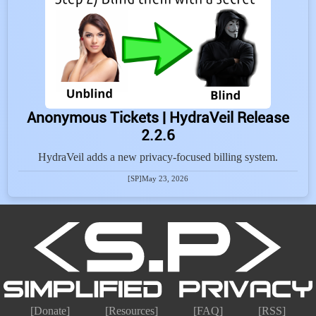
Anonymous Tickets | HydraVeil Release
2.2.6
HydraVeil adds a new privacy-focused billing system.
[SP]
May 23, 2026
[Donate]
[Resources]
[FAQ]
[RSS]