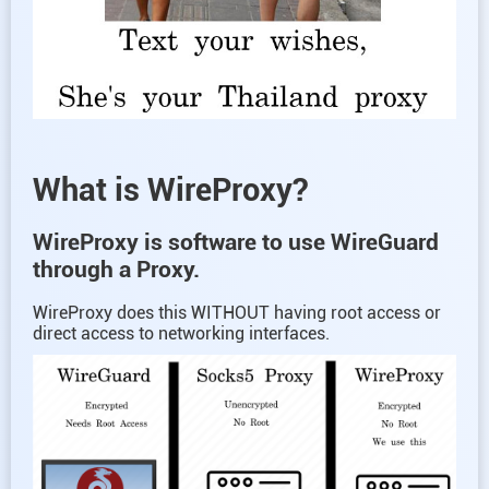
What is WireProxy?
WireProxy is software to use WireGuard
through a Proxy.
WireProxy does this WITHOUT having root access or
direct access to networking interfaces.