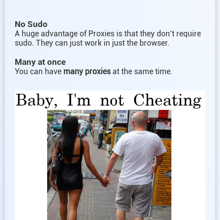
No Sudo
A huge advantage of Proxies is that they don’t require
sudo. They can just work in just the browser.
Many at once
You can have
many proxies
at the same time.