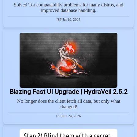
Solved Tor compatability problems for many distros, and
improved database handling.
[SP]
Jul 19, 2026
Blazing Fast UI Upgrade | HydraVeil 2.5.2
No longer does the client fetch all data, but only what
changed!
[SP]
Jun 24, 2026