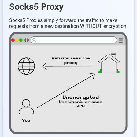
Socks5 Proxy
Socks5 Proxies simply forward the traffic to make
requests from a new destination WITHOUT encryption.