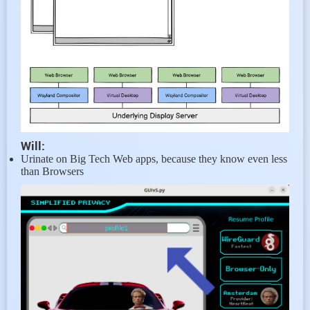
Will:
Urinate on Big Tech Web apps, because they know even less
than Browsers