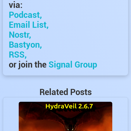
via:
Podcast,
Email List,
Nostr,
Bastyon,
RSS,
or join the
Signal Group
Related Posts