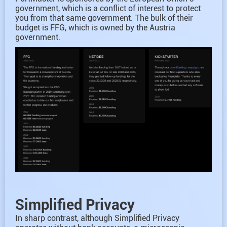
government, which is a conflict of interest to protect
you from that same government. The bulk of their
budget is FFG, which is owned by the Austria
government.
Simplified Privacy
In sharp contrast, although Simplified Privacy