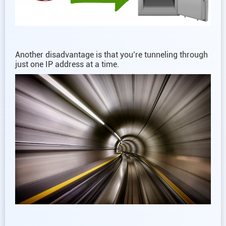
Another disadvantage is that you’re tunneling through
just one IP address at a time.