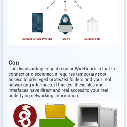
Con
The disadvantage of just regular WireGuard is that to
connect or disconnect, it requires temporary root
access to privileged protected folders and your real
networking interfaces. If hacked, these files and
interfaces have direct and real access to your real
underlying networking information.