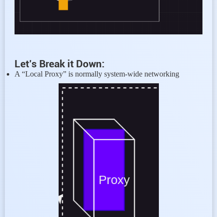
Let’s Break it Down:
A “Local Proxy” is normally system-wide networking