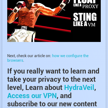
Next, check our article on:
how we configure the
browsers
.
If you really want to learn and
take your privacy to the next
level, Learn about
HydraVeil
,
Access our VPN
, and
subscribe to our new content