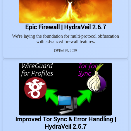
Epic Firewall | HydraVeil 2.6.7
We're laying the foundation for multi-protocol obfuscation
with advanced firewall features.
[SP]
Jul 28, 2026
Improved Tor Sync & Error Handling |
HydraVeil 2.5.7