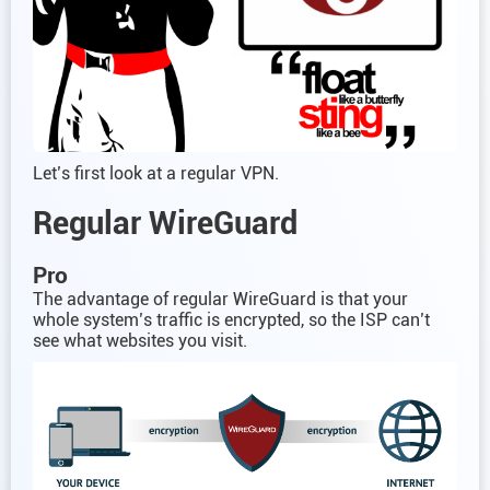
Let’s first look at a regular VPN.
Regular WireGuard
Pro
The advantage of regular WireGuard is that your
whole system’s traffic is encrypted, so the ISP can’t
see what websites you visit.