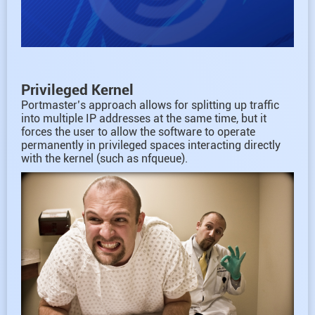
Privileged Kernel
Portmaster’s approach allows for splitting up traffic
into multiple IP addresses at the same time, but it
forces the user to allow the software to operate
permanently in privileged spaces interacting directly
with the kernel (such as nfqueue).