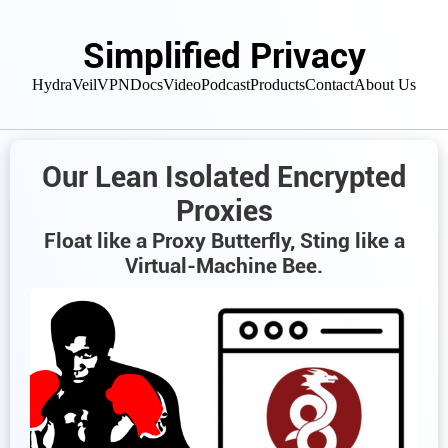
Simplified Privacy
HydraVeil
VPN
Docs
Video
Podcast
Products
Contact
About Us
Our Lean Isolated Encrypted
Proxies
Float like a Proxy Butterfly, Sting like a
Virtual-Machine Bee.