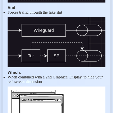
And:
Forces traffic through the fake shit
Which:
When combined with a 2nd Graphical Display, to hide your
real screen dimensions