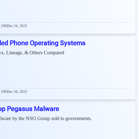
[SP]
Dec 24, 2023
led Phone Operating Systems
x, Lineage, & Others Compared
[SP]
Dec 20, 2023
op Pegasus Malware
malware by the NSO Group sold to governments.