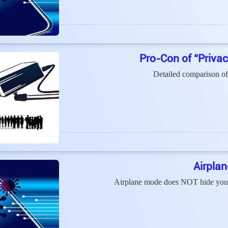
Pro-Con of “Priva
Detailed comparison of
Airpla
Airplane mode does NOT hide your l