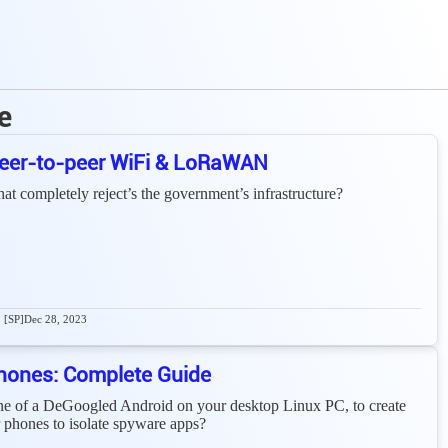
e
 Peer-to-peer WiFi & LoRaWAN
that completely reject’s the government’s infrastructure?
[SP]
Dec 28, 2023
hones: Complete Guide
ine of a DeGoogled Android on your desktop Linux PC, to create
er phones to isolate spyware apps?