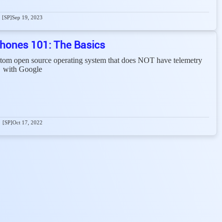
[SP]
Sep 19, 2023
hones 101: The Basics
stom open source operating system that does NOT have telemetry
with Google
[SP]
Oct 17, 2022