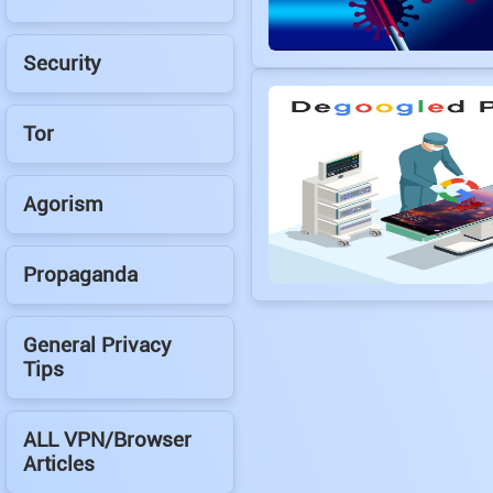
Security
Tor
Agorism
Propaganda
General Privacy
Tips
ALL VPN/Browser
Articles