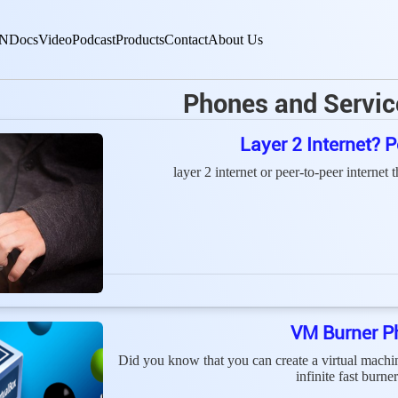
N
Docs
Video
Podcast
Products
Contact
About Us
Phones and Servic
Layer 2 Internet?
layer 2 internet or peer-to-peer internet 
VM Burner P
Did you know that you can create a virtual mach
infinite fast burn