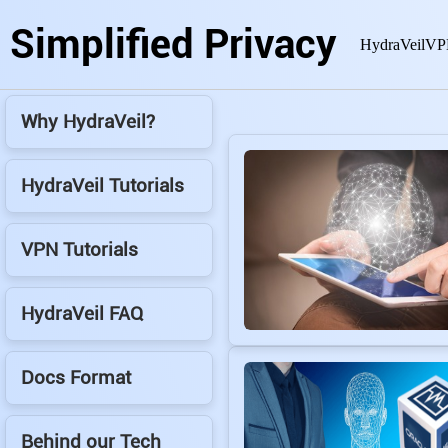
Simplified Privacy
HydraVeil
VP
Why HydraVeil?
HydraVeil Tutorials
VPN Tutorials
HydraVeil FAQ
Docs Format
Behind our Tech