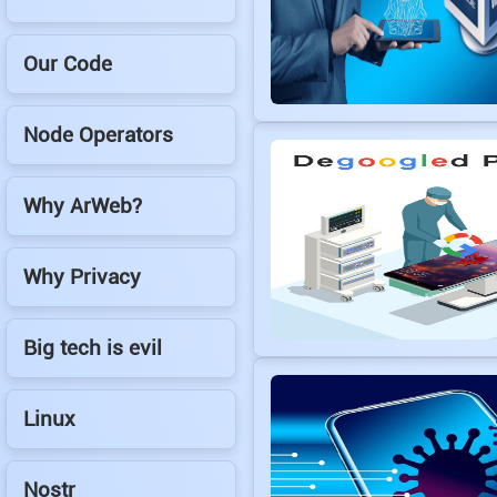
Our Code
Node Operators
Why ArWeb?
Why Privacy
Big tech is evil
Linux
Nostr