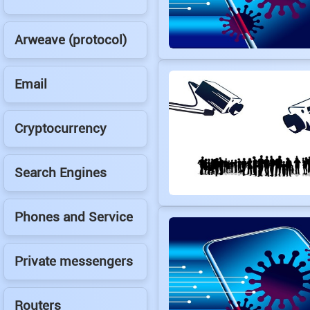
Arweave (protocol)
Email
Cryptocurrency
Search Engines
Phones and Service
Private messengers
Routers