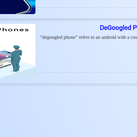
DeGoogled P
“degoogled phone” refers to an android with a cu