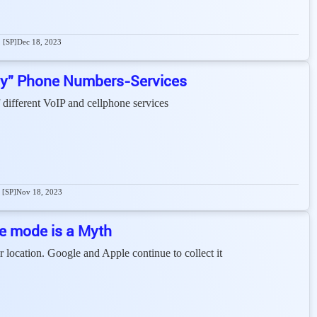
[SP]
Dec 18, 2023
cy” Phone Numbers-Services
 different VoIP and cellphone services
[SP]
Nov 18, 2023
ne mode is a Myth
ocation. Google and Apple continue to collect it