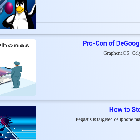
Pro-Con of DeGoog
GrapheneOS, Caly
How to St
Pegasus is targeted cellphone 