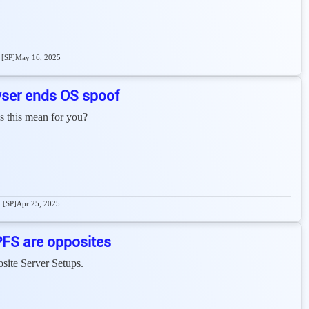
[SP]
May 16, 2025
ser ends OS spoof
s this mean for you?
[SP]
Apr 25, 2025
PFS are opposites
site Server Setups.