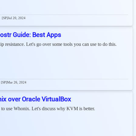
[SP]
Jul 20, 2024
ostr Guide: Best Apps
p resistance. Let's go over some tools you can use to do this.
[SP]
Mar 26, 2024
 over Oracle VirtualBox
o use Whonix. Let's discuss why KVM is better.