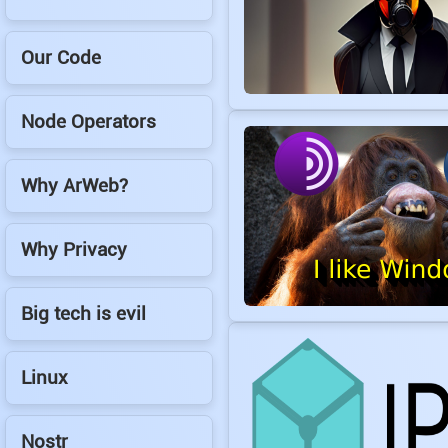
Our Code
Node Operators
Why ArWeb?
Why Privacy
Big tech is evil
Linux
Nostr