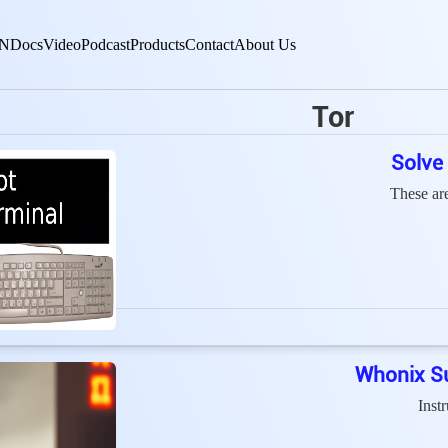
N
Docs
Video
Podcast
Products
Contact
About Us
Tor
Solve
These ar
Whonix Su
Inst