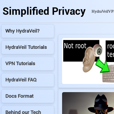
Simplified Privacy
HydraVeil
VP
Why HydraVeil?
HydraVeil Tutorials
VPN Tutorials
HydraVeil FAQ
Docs Format
Behind our Tech