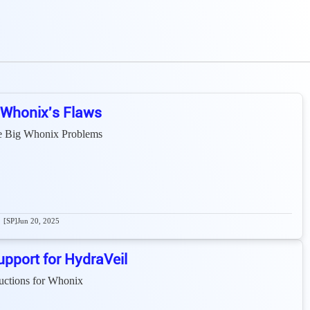
 Whonix's Flaws
e Big Whonix Problems
[SP]
Jun 20, 2025
pport for HydraVeil
ructions for Whonix