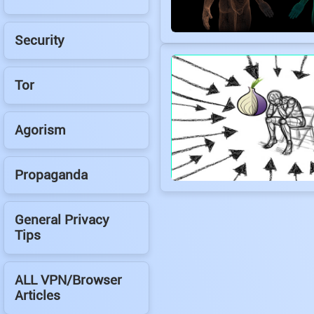
Security
Tor
Agorism
Propaganda
General Privacy
Tips
ALL VPN/Browser
Articles