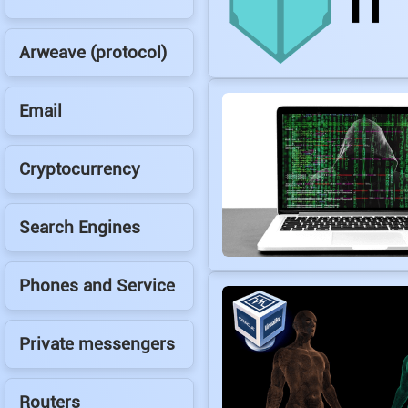
Arweave (protocol)
Email
Cryptocurrency
Search Engines
Phones and Service
Private messengers
Routers