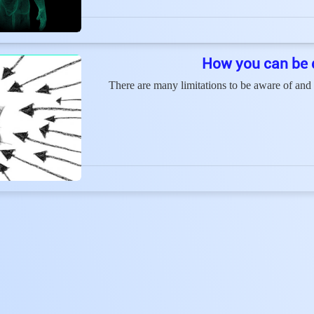
How you can be 
There are many limitations to be aware of and