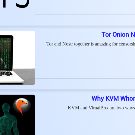
Tor Onion N
Tor and Nostr together is amazing for censorshi
Why KVM Whonix
KVM and VirualBox are two ways t