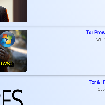
Tor Brow
What'
Tor & I
Oppo