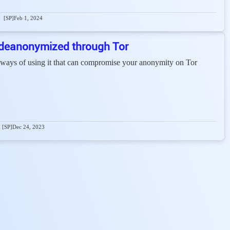
[SP]
Feb 1, 2024
deanonymized through Tor
 ways of using it that can compromise your anonymity on Tor
[SP]
Dec 24, 2023