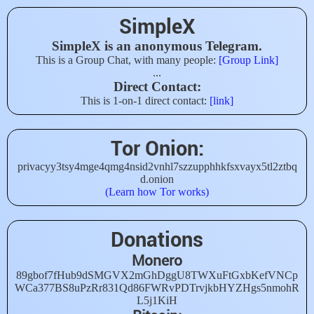
SimpleX
SimpleX is an anonymous Telegram.
This is a Group Chat, with many people:
[Group Link]
...
Direct Contact:
This is 1-on-1 direct contact:
[link]
Tor Onion:
privacyy3tsy4mge4qmg4nsid2vnhl7szzupphhkfsxvayx5tl2ztbq
d.onion
(Learn how Tor works)
Donations
Monero
89gbof7fHub9dSMGVX2mGhDggU8TWXuFtGxbKefVNCp
WCa377BS8uPzRr831Qd86FWRvPDTrvjkbHYZHgs5nmohR
L5j1KiH