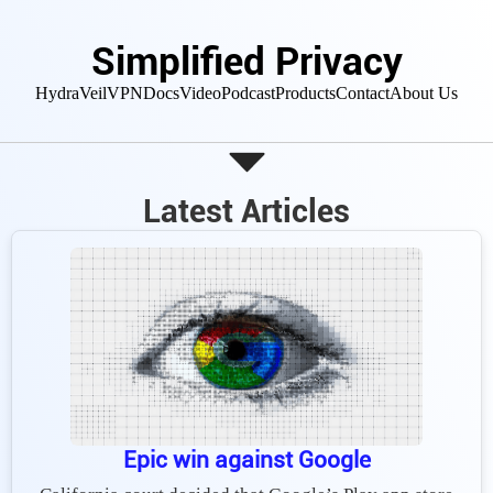
Simplified Privacy
HydraVeil
VPN
Docs
Video
Podcast
Products
Contact
About Us
Latest Articles
Epic win against Google