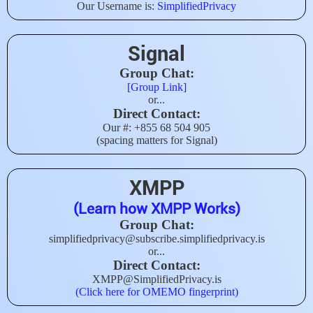
Our Username is:
SimplifiedPrivacy
Signal
Group Chat:
[Group Link]
or...
Direct Contact:
Our #: +855 68 504 905
(spacing matters for Signal)
XMPP
(Learn how XMPP Works)
Group Chat:
simplifiedprivacy@subscribe.simplifiedprivacy.is
or...
Direct Contact:
XMPP@SimplifiedPrivacy.is
(Click here for OMEMO fingerprint)