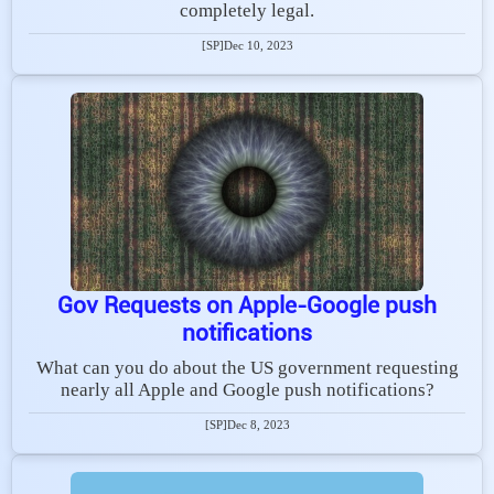
completely legal.
[SP]
Dec 10, 2023
Gov Requests on Apple-Google push
notifications
What can you do about the US government requesting
nearly all Apple and Google push notifications?
[SP]
Dec 8, 2023