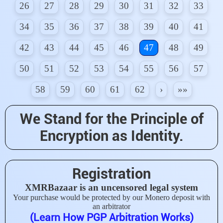
26
27
28
29
30
31
32
33
34
35
36
37
38
39
40
41
42
43
44
45
46
47
48
49
50
51
52
53
54
55
56
57
58
59
60
61
62
›
»»
We Stand for the Principle of
Encryption as Identity.
Registration
XMRBazaar is an uncensored legal system
Your purchase would be protected by our Monero deposit with
an arbitrator
(Learn How PGP Arbitration Works)