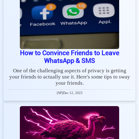
How to Convince Friends to Leave
WhatsApp & SMS
One of the challenging aspects of privacy is getting
your friends to actually use it. Here's some tips to sway
your friends.
[SP]
Dec 12, 2023