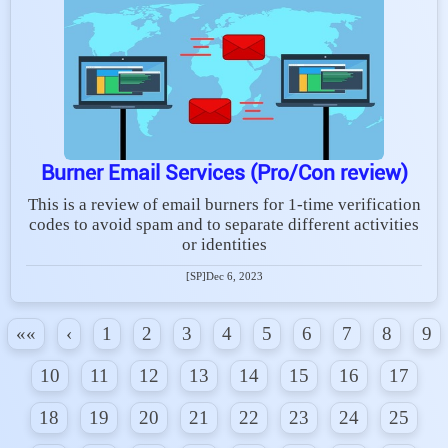
Burner Email Services (Pro/Con review)
This is a review of email burners for 1-time verification
codes to avoid spam and to separate different activities
or identities
[SP]
Dec 6, 2023
««
‹
1
2
3
4
5
6
7
8
9
10
11
12
13
14
15
16
17
18
19
20
21
22
23
24
25