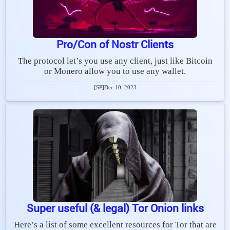
Pro/Con of Nostr Clients
The protocol let’s you use any client, just like Bitcoin
or Monero allow you to use any wallet.
[SP]
Dec 10, 2023
Super useful (& legal) Tor Onion links
Here’s a list of some excellent resources for Tor that are