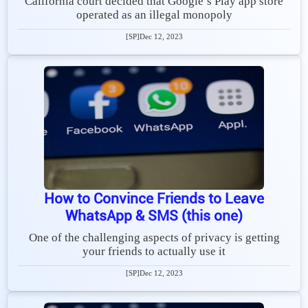
California court decided that Google’s Play app store
operated as an illegal monopoly
[SP]
Dec 12, 2023
How to Convince Friends to Leave
WhatsApp & SMS (this one)
One of the challenging aspects of privacy is getting
your friends to actually use it
[SP]
Dec 12, 2023