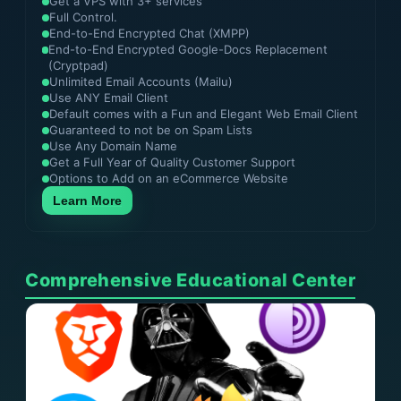
Get a VPS with 3+ services
Full Control.
End-to-End Encrypted Chat (XMPP)
End-to-End Encrypted Google-Docs Replacement
(Cryptpad)
Unlimited Email Accounts (Mailu)
Use ANY Email Client
Default comes with a Fun and Elegant Web Email Client
Guaranteed to not be on Spam Lists
Use Any Domain Name
Get a Full Year of Quality Customer Support
Options to Add on an eCommerce Website
Learn More
Comprehensive Educational Center