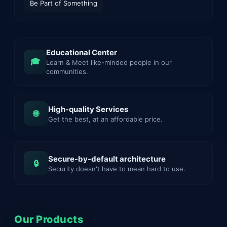
Be Part of Something
Educational Center
🎓
Learn & Meet like-minded people in our
communities.
High-quality Services
🌐
Get the best, at an affordable price.
Secure-by-default architecture
🔒
Security doesn't have to mean hard to use.
Our Products