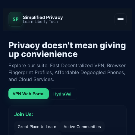
Simplified Privacy
SP
Learn Liberty Tech
Privacy doesn't mean giving
up convienience
Explore our suite: Fast Decentralized VPN, Browser
Fingerprint Profiles, Affordable Degoogled Phones,
and Cloud Services.
VPN Web Portal
HydraVeil
Join Us:
Great Place to Learn
Active Communities
Contact
Docs