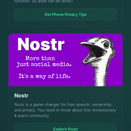
function. So what can be done?
Get Phone Privacy Tips
Nostr
Nostr is a game-changer for free speech, ownership,
and privacy. You need to know about this revolutionary
& warm community.
Explore Nostr