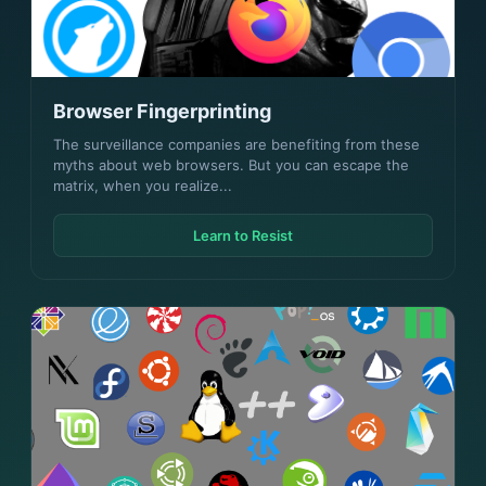
Browser Fingerprinting
The surveillance companies are benefiting from these
myths about web browsers. But you can escape the
matrix, when you realize...
Learn to Resist