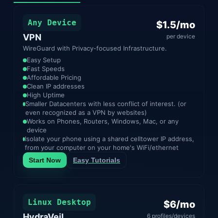
Any Device
$1.5/mo
VPN
per device
WireGuard with Privacy-focused Infrastructure.
Easy Setup
Fast Speeds
Affordable Pricing
Clean IP addresses
High Uptime
Smaller Datacenters with less conflict of interest. (or
even recognized as a VPN by websites)
Works on Phones, Routers, Windows, Mac, or any
device
Isolate your phone using a shared celltower IP address,
from your computer on your home's WiFi/ethernet
Start Now
Easy Tutorials
Linux Desktop
$6/mo
HydraVeil
6 profiles/devices