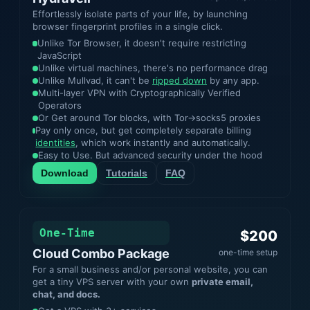
Effortlessly isolate parts of your life, by launching
browser fingerprint profiles in a single click.
Unlike Tor Browser, it doesn't require restricting
JavaScript
Unlike virtual machines, there's no performance drag
Unlike Mullvad, it can't be
ripped down
by any app.
Multi-layer VPN with Cryptographically Verified
Operators
Or Get around Tor blocks, with Tor->socks5 proxies
Pay only once, but get completely separate billing
identities
, which work instantly and automatically.
Easy to Use. But advanced security under the hood
Download
Tutorials
FAQ
One-Time
$200
Cloud Combo Package
one-time setup
For a small business and/or personal website, you can
get a tiny VPS server with your own
private email,
chat, and docs.