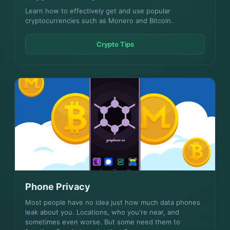
Learn how to effectively get and use popular
cryptocurrencies such as Monero and Bitcoin.
Crypto Tips
Phone Privacy
Most people have no idea just how much data phones
leak about you. Locations, who you're near, and
sometimes even worse. But some need them to