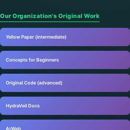
Our Organization's Original Work
Yellow Paper (intermediate)
Concepts for Beginners
Original Code (advanced)
HydraVeil Docs
ArWeb