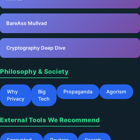
BareAss Mullvad
Cryptography Deep Dive
Philosophy & Society
Why
Big
Propaganda
Agorism
Privacy
Tech
External Tools We Recommend