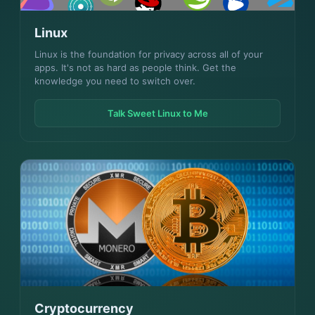
Linux
Linux is the foundation for privacy across all of your
apps. It's not as hard as people think. Get the
knowledge you need to switch over.
Talk Sweet Linux to Me
Cryptocurrency